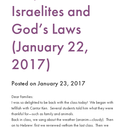
Israelites and
God’s Laws
(January 22,
2017)
Posted on January 23, 2017
Dear Families:
I was so delighted to be back with the class today! We began with
tefillah with Cantor Ken. Several students told him what they were
thankful for—such as family and animals.
Back in class, we sang about the weather (ananim—cloudy). Then
on to Hebrew: first we reviewed
vet
from the last class. Then we