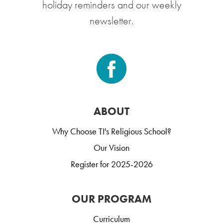
holiday reminders and our weekly
newsletter.
ABOUT
Why Choose TI's Religious School?
Our Vision
Register for 2025-2026
OUR PROGRAM
Curriculum