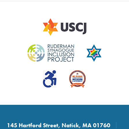
145 Hartford Street, Natick, MA 01760