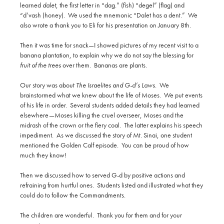
learned
dalet
, the first letter in “dag.” (fish) “degel” (flag) and
“d’vash (honey). We used the mnemonic “Dalet has a dent.” We
also wrote a thank you to Eli for his presentation on January 8th.
Then it was time for snack—I showed pictures of my recent visit to a
banana plantation, to explain why we do not say the blessing for
fruit of the trees
over them. Bananas are plants.
Our story was about
The Israelites and G-d’s Laws
. We
brainstormed what we knew about the life of Moses. We put events
of his life in order. Several students added details they had learned
elsewhere—Moses killing the cruel overseer, Moses and the
midrash of the crown or the fiery coal. The latter explains his speech
impediment. As we discussed the story of Mt. Sinai, one student
mentioned the Golden Calf episode. You can be proud of how
much they know!
Then we discussed how to served G-d by positive actions and
refraining from hurtful ones. Students listed and illustrated what they
could do to follow the Commandments.
The children are wonderful. Thank you for them and for your