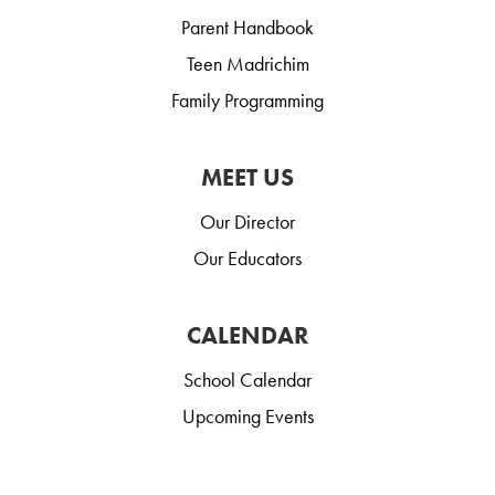
Parent Handbook
Teen Madrichim
Family Programming
MEET US
Our Director
Our Educators
CALENDAR
School Calendar
Upcoming Events