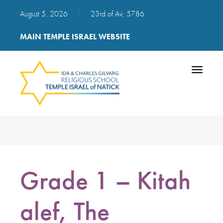
August 5, 2026
|
23rd of Av, 5786
MAIN TEMPLE ISRAEL WEBSITE
Toggle
navigatio
Grade 1 – Kitah
alef, The