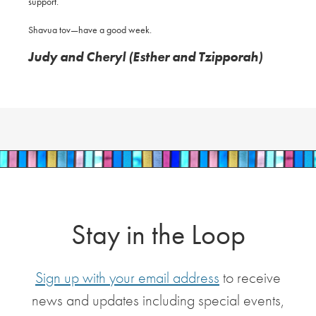
support.
Shavua tov—have a good week.
Judy and Cheryl (Esther and Tzipporah)
Stay in the Loop
Sign up with your email address
to receive
news and updates including special events,