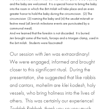
and the baby are welcomed.
It is a special honor to bring the baby
into the room in which the
Brit Milah
will take place and an even
greater honor to hold the baby during the circumcision.
(2) The
circumcision
(3) naming the baby and (4) the
seudat mitzvah
or
festive meal (all Jewish milestone events are punctuated by a
communal meal).
And we learned that the foreskin is not discarded.
It is buried.
Jen brought some of the tools, forceps and a Morgan clamp, used in
the
brit milah
.
Students were fascinated!
Our session with Jen was extraordinary!
We were engaged, informed and brought
closer to this significant ritual.
During the
presentation, she suggested that like rabbis
and cantors,
mohelim
are
klei kodesh
, holy
vessels, who bring holiness into the lives of
others.
This was certainly our experience!
Toddah Rabbah
, thank you so very much.