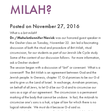
MILAH?
Posted on November 27, 2016
What is a
brit milah
?
Dr./
Mohelet
Jennifer Novick
was our honored guest speaker in
the
Gesher
class on Tuesday, November 22.
Jen led a fascinating
discussion of both the ritual and procedure of
Brit Milah,
ritual
circumcision
,
for our students as part of our Jewish Life Cycle study.
Some of the content of our discussion follows.
For more information,
ask a Gesher student!
The session began with a discussion of “
brit
” or covenant.
What is a
covenant?
The
Brit Milah
is an agreement between God and the
Jewish people. In Genesis, chapter 17, G-d promises to be our G-d
and to give us the Land of Israel.
In exchange, Avraham promises,
on behalf of all Jews, to let G-d be our G-d and to circumcise our
sons as a sign of our agreement.
The circumcision is a permanent
marking of the body that cannot be undone.
In fact, the mitzvah to
circumcise one’s sons is a
hok,
a type of law for which there is no
logical rationale.
We must do it because G-d said so.