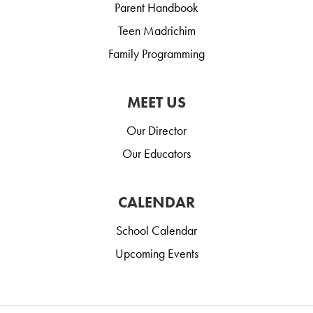
Parent Handbook
Teen Madrichim
Family Programming
MEET US
Our Director
Our Educators
CALENDAR
School Calendar
Upcoming Events