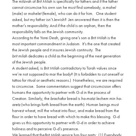
The mitzvah of
Brit Milah
is specifically for fathers and if the father
cannot circumcise his own son he must find somebody, a
mohel
(male) or
mohelet
(female), who can do it for him.
One student
asked, but my father isn’t Jewish?
Jen answered then it is then the
mother’s responsibility. And if the child is an orphan, then the
responsibility falls on the Jewish community.
According to the Yorei Deah, giving one’s son a
Brit Milah
is the
most important commandment in Judaism. It’s the one that created
the Jewish people and it insures Jewish continuity. The
brit milah
dedicates a child as the beginning of the next generation
of the Jewish people.
A student asked, is
Brit Milah
contradictory to Torah values since
we’re not supposed to mar the body? (It is forbidden to cut oneself or
tattoo for ritual or aesthetic reasons.)
Nonetheless, we are required
to circumcise.
Some commentators suggest that circumcision offers
humans the opportunity to partner with G-d in the process of
Creation. Similarly, the
bracha
for bread is
ha-motzi lechem min ha-
aretz
(who brings forth bread from the earth). Human beings must
harvest wheat, mill the wheat into flour, and make bread from the
flour in order to have bread with which to make this blessing.
G-d
gives us this opportunity to partner with G-d in order to achieve
holiness and to perceive G-d’s presence.
We learned that the
Brit Milah
service has four parts:
(1) Everybody