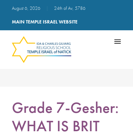
August 6, 2026
|
24th of Av, 5786
MAIN TEMPLE ISRAEL WEBSITE
Toggle
navigatio
Grade 7-Gesher:
WHAT IS BRIT