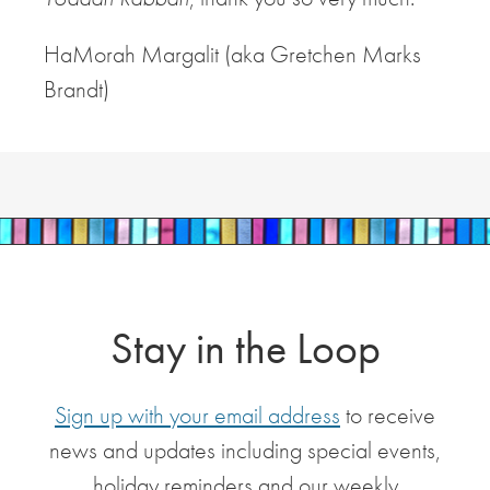
HaMorah Margalit (aka Gretchen Marks
Brandt)
Stay in the Loop
Sign up with your email address
to receive
news and updates including special events,
holiday reminders and our weekly