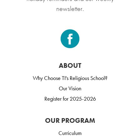
newsletter.
ABOUT
Why Choose TI's Religious School?
Our Vision
Register for 2025-2026
OUR PROGRAM
Curriculum