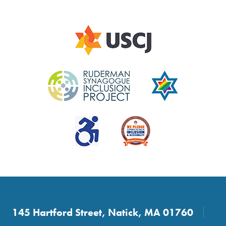
145 Hartford Street, Natick, MA 01760