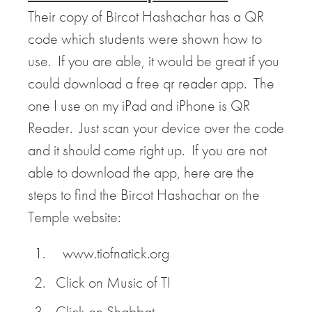
Their copy of Bircot Hashachar has a QR
code which students were shown how to
use. If you are able, it would be great if you
could download a free qr reader app. The
one I use on my iPad and iPhone is QR
Reader. Just scan your device over the code
and it should come right up. If you are not
able to download the app, here are the
steps to find the Bircot Hashachar on the
Temple website:
www.tiofnatick.org
Click on Music of TI
Click on Shabbat