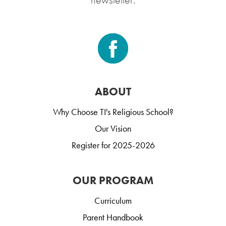
ABOUT
Why Choose TI's Religious School?
Our Vision
Register for 2025-2026
OUR PROGRAM
Curriculum
Parent Handbook