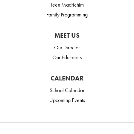
Teen Madrichim
Family Programming
MEET US
Our Director
Our Educators
CALENDAR
School Calendar
Upcoming Events