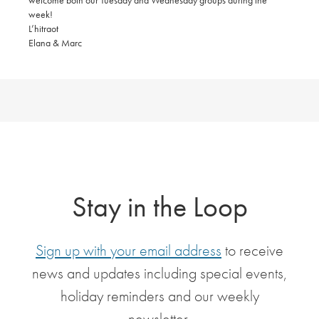
welcome both our Tuesday and Wednesday groups during the
week!
L’hitraot
Elana & Marc
Stay in the Loop
Sign up with your email address
to receive
news and updates including special events,
holiday reminders and our weekly
newsletter.