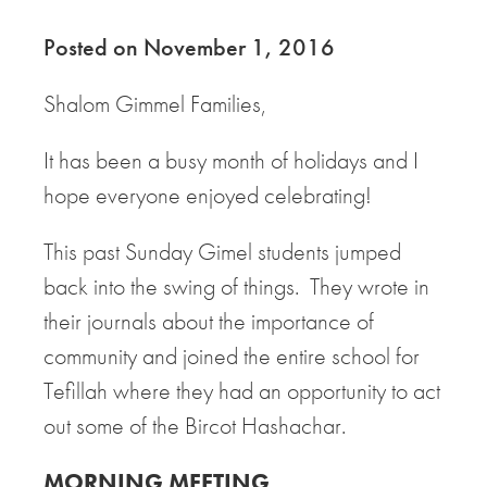
Posted on November 1, 2016
Shalom Gimmel Families,
It has been a busy month of holidays and I
hope everyone enjoyed celebrating!
This past Sunday Gimel students jumped
back into the swing of things. They wrote in
their journals about the importance of
community and joined the entire school for
Tefillah where they had an opportunity to act
out some of the Bircot Hashachar.
MORNING MEETING