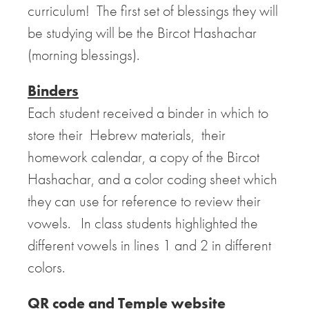
curriculum! The first set of blessings they will
be studying will be the Bircot Hashachar
(morning blessings).
Binders
Each student received a binder in which to
store their Hebrew materials, their
homework calendar, a copy of the Bircot
Hashachar, and a color coding sheet which
they can use for reference to review their
vowels. In class students highlighted the
different vowels in lines 1 and 2 in different
colors.
QR code and Temple website