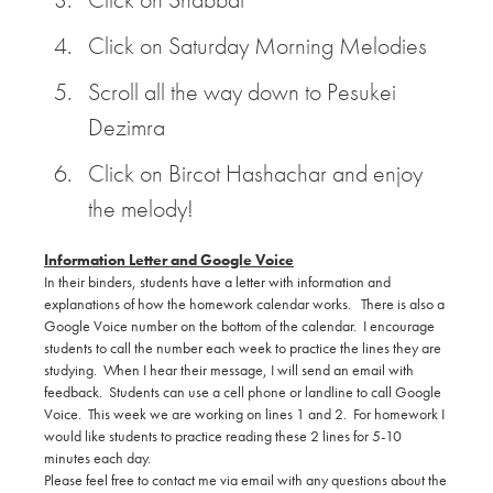
Click on Saturday Morning Melodies
Scroll all the way down to Pesukei
Dezimra
Click on Bircot Hashachar and enjoy
the melody!
Information Letter and Google Voice
In their binders, students have a letter with information and
explanations of how the homework calendar works. There is also a
Google Voice number on the bottom of the calendar. I encourage
students to call the number each week to practice the lines they are
studying. When I hear their message, I will send an email with
feedback. Students can use a cell phone or landline to call Google
Voice. This week we are working on lines 1 and 2. For homework I
would like students to practice reading these 2 lines for 5-10
minutes each day.
Please feel free to contact me via email with any questions about the