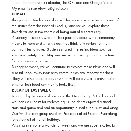
letter, the homework calendar, the QR code and Google Voice.
My email is eberelowitz@gmail.com
TORAH
This year our Torah curriculum will focus on Jewish values in some of
the stories from the Book of Exodus, and we will explore these
Jewish values in the context of being part of a community.
Yesterday, students wrote in their journals about what community
means to them and what values they think is important for their
communities to have. Students shared interesting ideas such as
kindness, safety, friendship and respect as being important values
for a community to have.
During the week, we will continue to explore these ideas and will
also talk about why their own communities are important to them.
They will also create a poster which will be a visual representation
of what their ideal community looks like.
RECAP OF LAST WEEK
Last Sunday we enjoyed a walk to the Greenberger’s Sukkah and
we thank our hosts for welcoming us. Students enjoyed a snack,
story and game and had an opportunity to shake the lulav and etrog.
Our Wednesday group used an iPad app called Explain Everything
to review all of the fall holidays.
Wishing everyone a wonderful week and we are super excited to