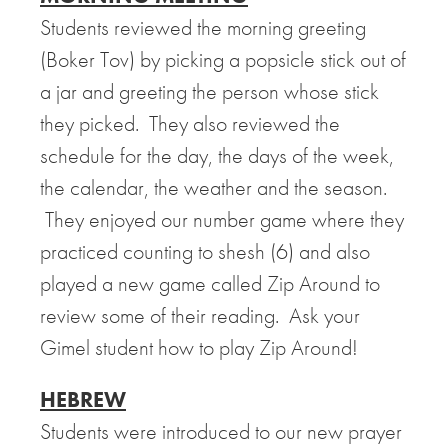
Students reviewed the morning greeting
(Boker Tov) by picking a popsicle stick out of
a jar and greeting the person whose stick
they picked. They also reviewed the
schedule for the day, the days of the week,
the calendar, the weather and the season.
They enjoyed our number game where they
practiced counting to shesh (6) and also
played a new game called Zip Around to
review some of their reading. Ask your
Gimel student how to play Zip Around!
HEBREW
Students were introduced to our new prayer