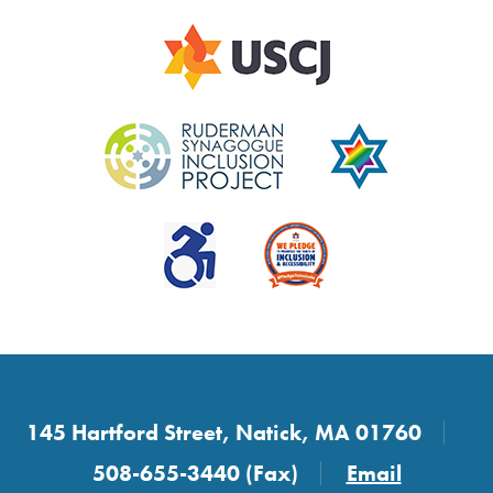
145 Hartford Street, Natick, MA 01760
508-655-3440 (Fax)
Email