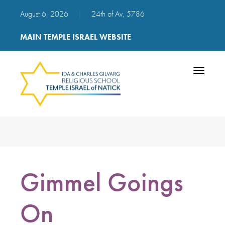
August 6, 2026
|
24th of Av, 5786
MAIN TEMPLE ISRAEL WEBSITE
Toggle
navigatio
Gimmel Goings
On