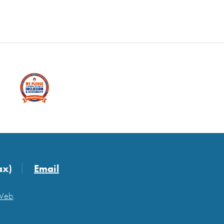
ax)
Email
 Web
.