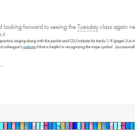
 looking forward to seeing the
Tuesday
class again n
 1-7.
 practice singing along with the packet and CD/website for tracks 1-9 (pages 3-6 in
and colleague’s
website
if that is helpful in recognizing the trope symbol. (occasional
n…