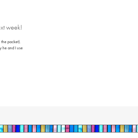
ext week!
 the packet).
ly he and I use