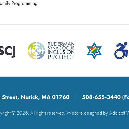
amily Programming
 Street, Natick, MA 01760
508-655-3440 (F
right © 2026. All rights reserved. Website designed by
Addicott