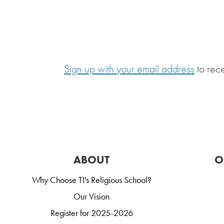
Sign up with your email address
to rec
ABOUT
O
Why Choose TI's Religious School?
Our Vision
Register for 2025-2026