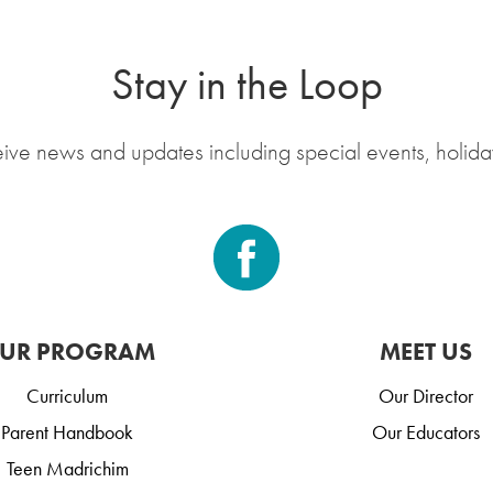
Stay in the Loop
eive news and updates including special events, holida
UR PROGRAM
MEET US
Curriculum
Our Director
Parent Handbook
Our Educators
Teen Madrichim