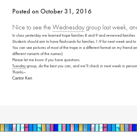
Posted on October 31, 2016
Nice to see the
Wednesday
group last week, and
In class yesterday we learned trope families 8 and 9 and reviewed families
Students should aim to have flashcards for families 1-9 for next week and to
You can see pictures of most of the trope in a different format on my friend 
different variants of the names)
Please let me know if you have questions.
Tuesday
group, do the best you can, and we’ll check in next week in perso
Thanks–
Cantor Ken