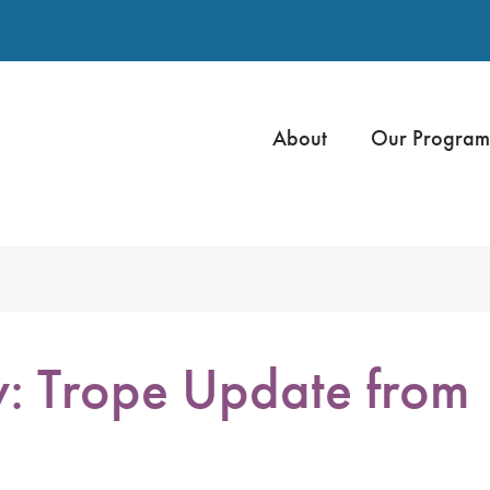
About
Our Program
: Trope Update from