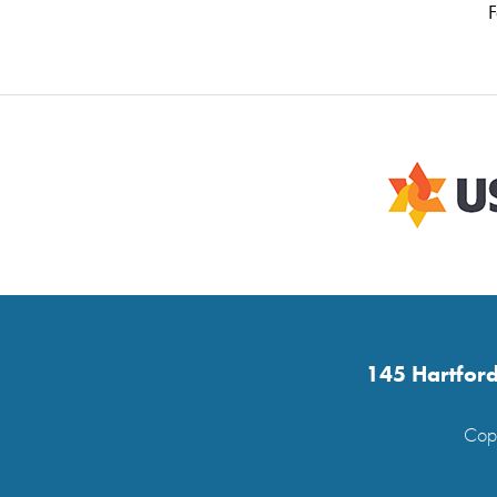
F
145 Hartford
Copy