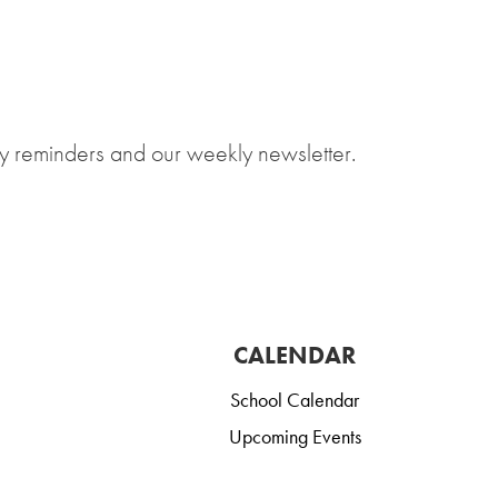
y reminders and our weekly newsletter.
CALENDAR
School Calendar
Upcoming Events