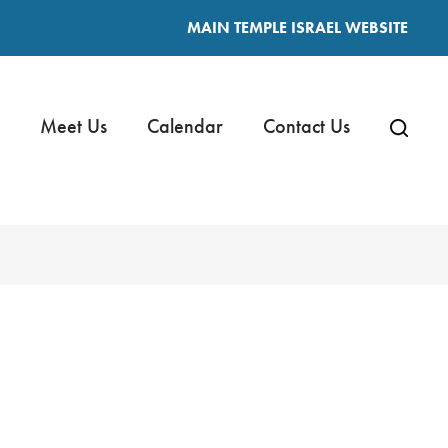
MAIN TEMPLE ISRAEL WEBSITE
Meet Us
Calendar
Contact Us