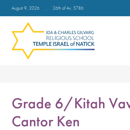
August 9, 2026
|
26th of Av, 5786
Grade 6/Kitah Vav
Cantor Ken