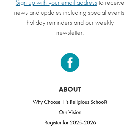
Sign up with your email address
to receive
news and updates including special events,
holiday reminders and our weekly
newsletter.
ABOUT
Why Choose TI's Religious School?
Our Vision
Register for 2025-2026