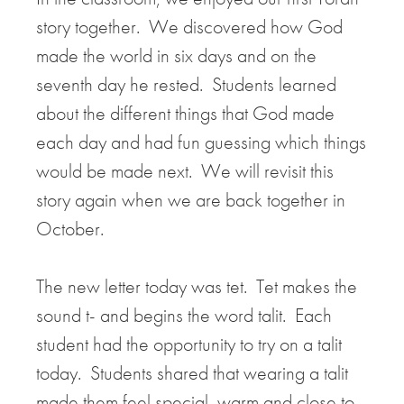
story together. We discovered how God
made the world in six days and on the
seventh day he rested. Students learned
about the different things that God made
each day and had fun guessing which things
would be made next. We will revisit this
story again when we are back together in
October.
The new letter today was tet. Tet makes the
sound t- and begins the word talit. Each
student had the opportunity to try on a talit
today. Students shared that wearing a talit
made them feel special, warm and close to