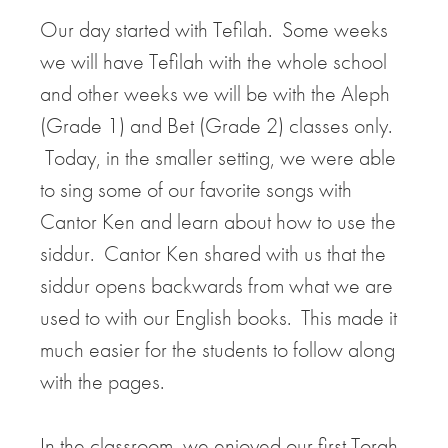
Our day started with Tefilah. Some weeks
we will have Tefilah with the whole school
and other weeks we will be with the Aleph
(Grade 1) and Bet (Grade 2) classes only.
Today, in the smaller setting, we were able
to sing some of our favorite songs with
Cantor Ken and learn about how to use the
siddur. Cantor Ken shared with us that the
siddur opens backwards from what we are
used to with our English books. This made it
much easier for the students to follow along
with the pages.
In the classroom, we enjoyed our first Torah