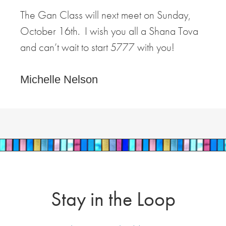
The Gan Class will next meet on Sunday,
October 16th. I wish you all a Shana Tova
and can’t wait to start 5777 with you!
Michelle Nelson
Stay in the Loop