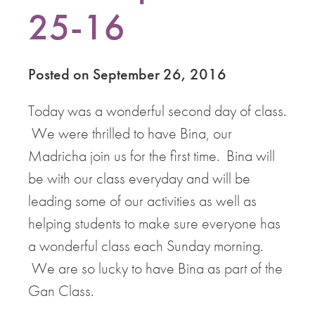
25-16
Posted on September 26, 2016
Today was a wonderful second day of class.
We were thrilled to have Bina, our
Madricha join us for the first time. Bina will
be with our class everyday and will be
leading some of our activities as well as
helping students to make sure everyone has
a wonderful class each Sunday morning.
We are so lucky to have Bina as part of the
Gan Class.