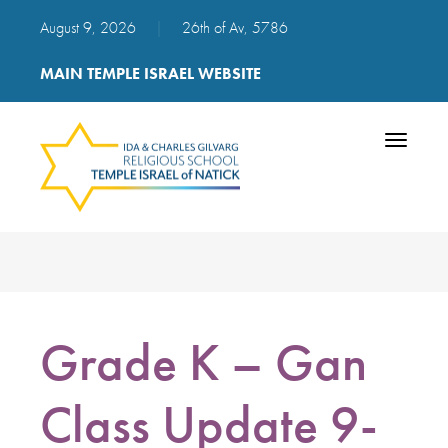
August 9, 2026
|
26th of Av, 5786
MAIN TEMPLE ISRAEL WEBSITE
Toggle
navigatio
Grade K – Gan
Class Update 9-