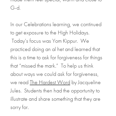
G-d.
In our Celebrations learning, we continued
to get exposure to the High Holidays.
Today’s focus was Yom Kippur. We
practiced doing an al het and learned that
this is a time to ask for forgiveness for things
that “missed the mark.” To help us think
about ways we could ask for forgiveness,
we read
The Hardest Word
by Jacqueline
Jules. Students then had the opportunity to
illustrate and share something that they are
sorry for.