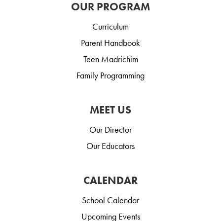
OUR PROGRAM
Curriculum
Parent Handbook
Teen Madrichim
Family Programming
MEET US
Our Director
Our Educators
CALENDAR
School Calendar
Upcoming Events