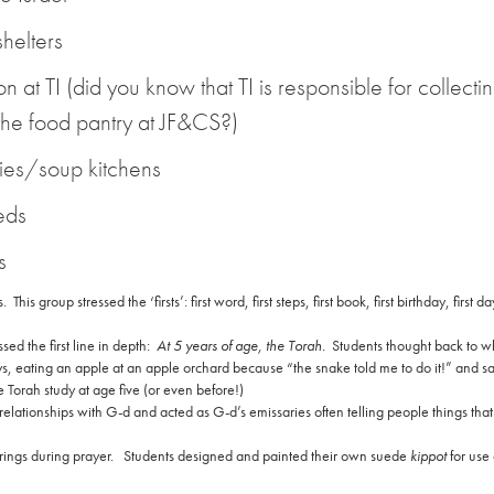
shelters
n at TI (did you know that TI is responsible for collecti
 the food pantry at JF&CS?)
ries/soup kitchens
eds
s
s.
This group stressed the ‘firsts’: first word, first steps, first book, first birthday, first da
ed the first line in depth:
At 5 years of age, the Torah.
Students thought back to 
ys, eating an apple at an apple orchard because “the snake told me to do it!” and s
Torah study at age five (or even before!)
lationships with G-d and acted as G-d’s emissaries often telling people things that
ings during prayer.
Students designed and painted their own suede
kippot
for use