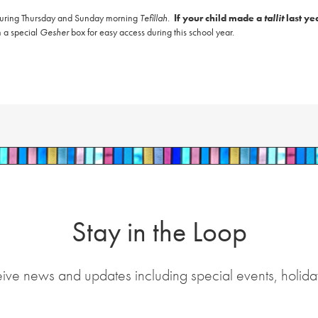
 during Thursday and Sunday morning
Tefillah
.
If your child made a
tallit
last ye
n a special
Gesher
box for easy access during this school year.
Stay in the Loop
eive news and updates including special events, holida