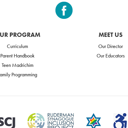
UR PROGRAM
MEET US
Curriculum
Our Director
Parent Handbook
Our Educators
Teen Madrichim
amily Programming