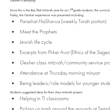
Gesher
is amazing!
th
Since this is the Bar/Bat Mitzvah year for our 7
grade students, the curricu
Today, the Gesher experience was presented including:
Parashat HaShavua
(weekly Torah portion)
Meet the Prophets
Jewish life cycle
Excerpts from
Pirkei Avot
(Ethics of the Sages
Gesher
class
mitzvah
/community service pro
Attendance at Thursday morning
minyan
Being leaders/role models for younger stud
Students suggested ideas for their class mitzvah project:
Helping in TI classrooms
Picking up trash around the grounds at Templ