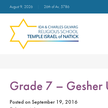
August 9, 2026
|
26th of Av, 5786
Grade 7 – Gesher
Posted on September 19, 2016