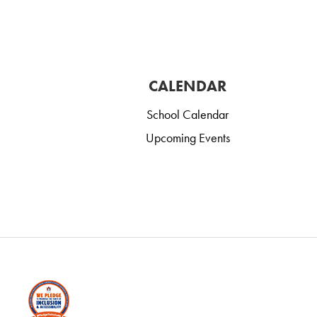
CALENDAR
School Calendar
Upcoming Events