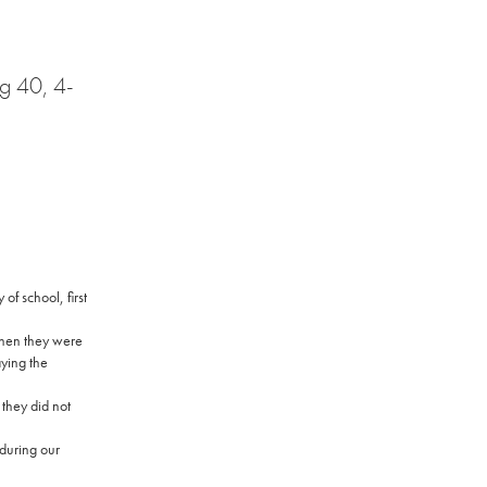
ng 40, 4-
y of school, first
when they were
aying the
 they did not
 during our