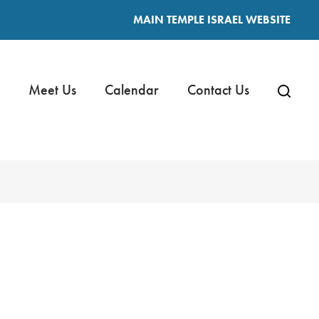
MAIN TEMPLE ISRAEL WEBSITE
Meet Us
Calendar
Contact Us