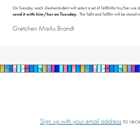
On Tuesday, each
Gesher
student will select a set of
Tefillin
for his/her use
send it with him/her on Tuesday.
The Tallit and
Tefillin
will be stored i
Gretchen Marks Brandt
Sign up with your email address
to rec