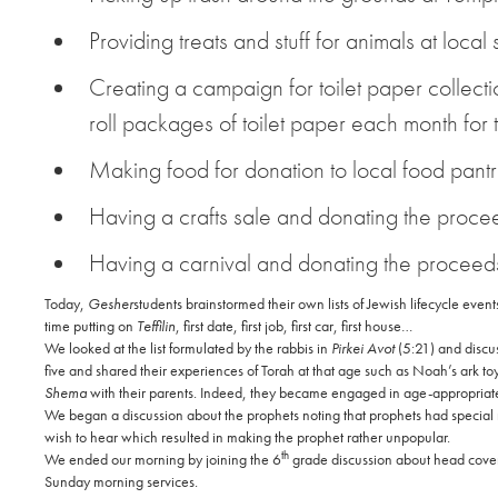
Providing treats and stuff for animals at local 
Creating a campaign for toilet paper collectio
roll packages of toilet paper each month for
Making food for donation to local food pant
Having a crafts sale and donating the proce
Having a carnival and donating the proceed
Today,
Gesher
students brainstormed their own lists of Jewish lifecycle event
time putting on
Teffilin
, first date, first job, first car, first house…
We looked at the list formulated by the rabbis in
Pirkei Avot
(5:21) and discuss
five and shared their experiences of Torah at that age such as Noah’s ark to
Shema
with their parents. Indeed, they became engaged in age-appropriate 
We began a discussion about the prophets noting that prophets had special re
wish to hear which resulted in making the prophet rather unpopular.
th
We ended our morning by joining the 6
grade discussion about head cover
Sunday morning services.