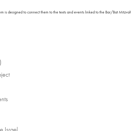
lum is designed to connect them to the texts and events linked to the Bar/Bat Mitzva
)
ject
ents
e Israel