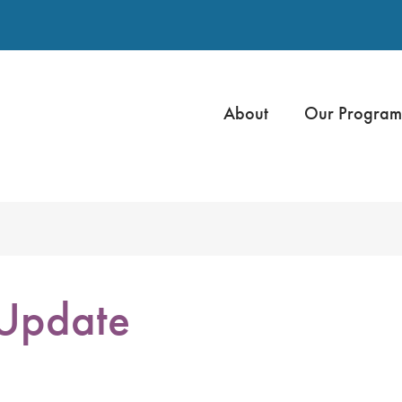
About
Our Program
 Update