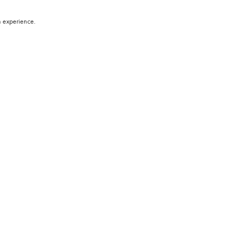
h experience.