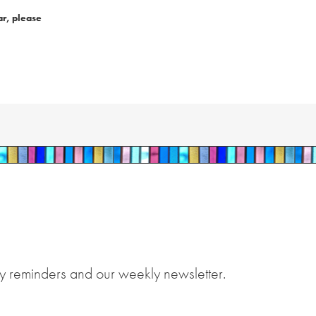
ar, please
y reminders and our weekly newsletter.