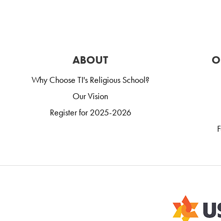
ABOUT
O
Why Choose TI's Religious School?
Our Vision
Register for 2025-2026
F