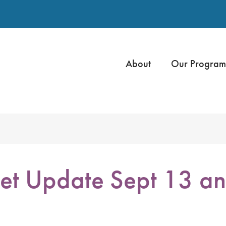
About
Our Program
et Update Sept 13 a