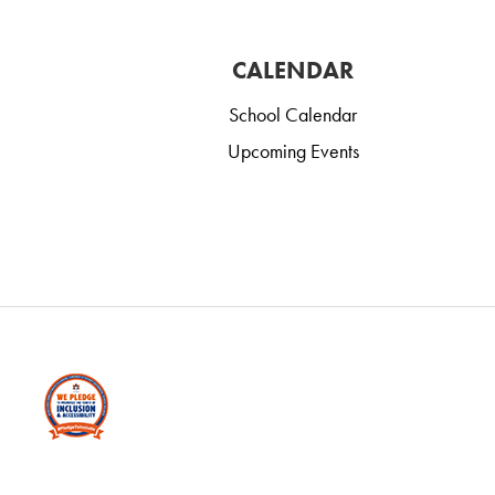
CALENDAR
School Calendar
Upcoming Events