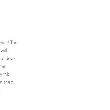
pics! The
 with
re ideas
the
 this
inished,
e