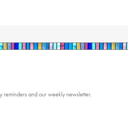
y reminders and our weekly newsletter.