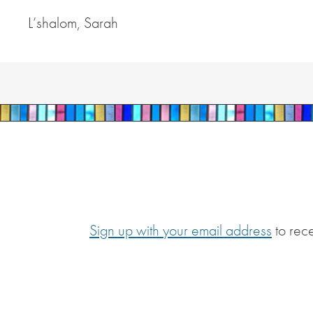
L’shalom, Sarah
Sign up with your email address
to rec