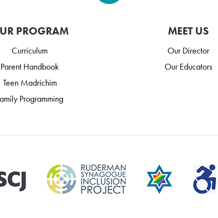
UR PROGRAM
MEET US
Curriculum
Our Director
Parent Handbook
Our Educators
Teen Madrichim
amily Programming