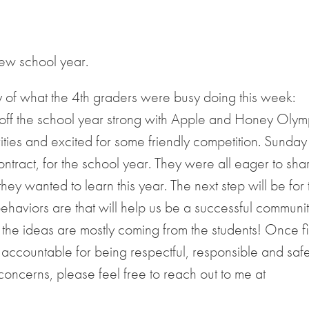
new school year.
y of what the 4th graders were busy doing this week:
f the school year strong with Apple and Honey Olym
vities and excited for some friendly competition. Sunday
ontract, for the school year. They were all eager to sha
y wanted to learn this year. The next step will be for 
haviors are that will help us be a successful community
the ideas are mostly coming from the students! Once f
r accountable for being respectful, responsible and saf
 concerns, please feel free to reach out to me at