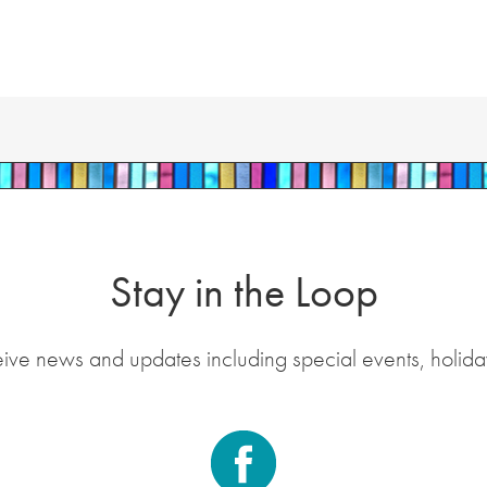
Stay in the Loop
eive news and updates including special events, holida