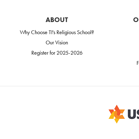
ABOUT
O
Why Choose TI's Religious School?
Our Vision
Register for 2025-2026
F