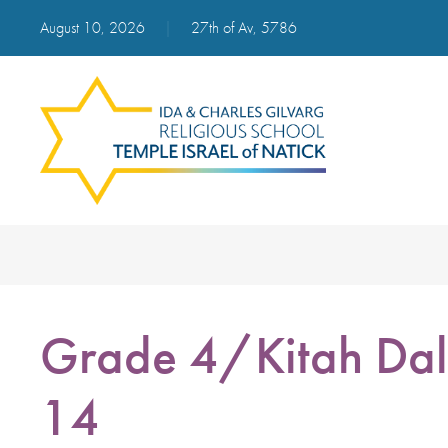
August 10, 2026
|
27th of Av, 5786
Grade 4/Kitah Dal
14