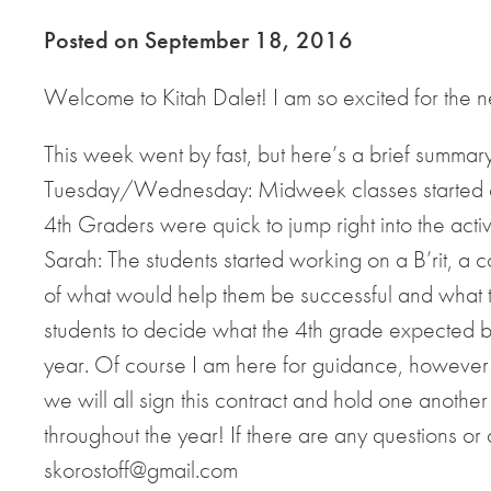
Posted on September 18, 2016
Welcome to Kitah Dalet! I am so excited for the 
This week went by fast, but here’s a brief summar
Tuesday/Wednesday: Midweek classes started of
4th Graders were quick to jump right into the acti
Sarah: The students started working on a B’rit, a c
of what would help them be successful and what the
students to decide what the 4th grade expected be
year. Of course I am here for guidance, however 
we will all sign this contract and hold one anothe
throughout the year! If there are any questions or
skorostoff@gmail.com