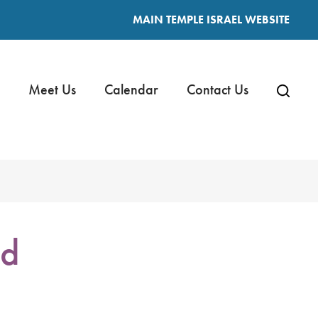
MAIN TEMPLE ISRAEL WEBSITE
Meet Us
Calendar
Contact Us
nd