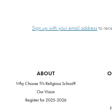
Sign up with your email address
to rec
ABOUT
O
Why Choose TI's Religious School?
Our Vision
Register for 2025-2026
F