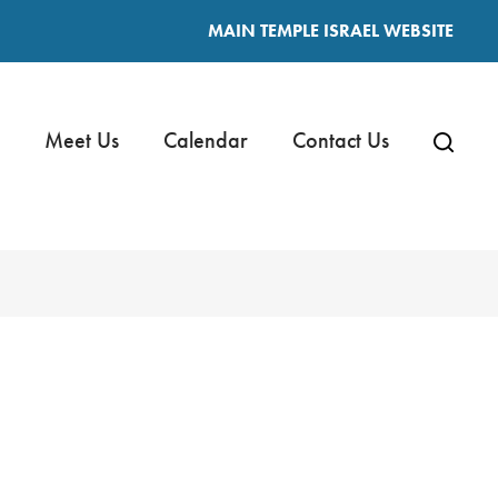
MAIN TEMPLE ISRAEL WEBSITE
Meet Us
Calendar
Contact Us