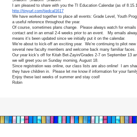
I am pleased to share with you the TI Education Calendar (as of 8.15.1
http://tinyurl.com/tiedcal1617
We have worked together to place all events: Grade Level, Youth Progr
a useful reference throughout the year.
Of course, sometimes plans change. Please always watch for emails wi
contact and in an email 2-4 weeks prior to an event. My emails alway
means it’s been updated since we initially put it on the calendar.
We’re about to kick-off an exciting year. We’re continuing to pilot new 
several new faculty members and welcome back many familiar faces. Bi
Our year kick’s off for Kitah Bet-Zayin/Grades 2-7 on September 13 an
we will greet you on Sunday morning, August 18.
Since registration was online, our class lists are also online! I am sha
they have children in. Please let me know if information for your fami
Enjoy these last weeks of summer and stay cool!
Robin