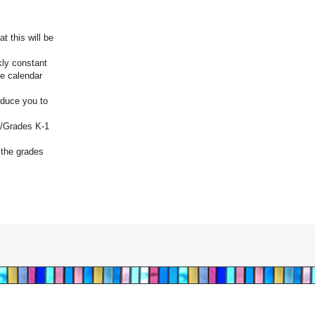
 this will be
kly constant
he calendar
roduce you to
f/Grades K-1
 the grades