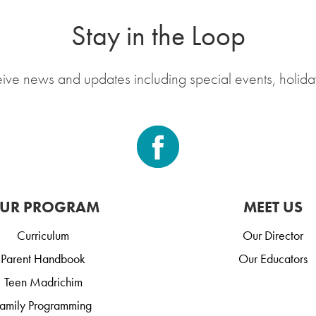
Stay in the Loop
eive news and updates including special events, holida
UR PROGRAM
MEET US
Curriculum
Our Director
Parent Handbook
Our Educators
Teen Madrichim
amily Programming