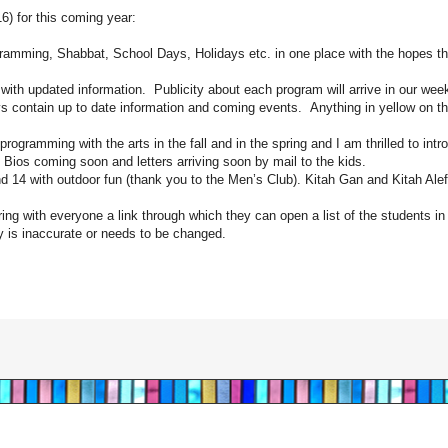
6) for this coming year:
amming, Shabbat, School Days, Holidays etc. in one place with the hopes that
th updated information. Publicity about each program will arrive in our wee
s contain up to date information and coming events. Anything in yellow on t
programming with the arts in the fall and in the spring and I am thrilled to int
os coming soon and letters arriving soon by mail to the kids.
d 14 with outdoor fun (thank you to the Men’s Club). Kitah Gan and Kitah Ale
ring with everyone a link through which they can open a list of the students in
ly is inaccurate or needs to be changed.