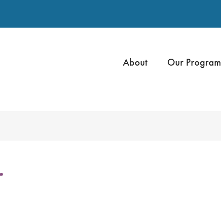
About
Our Program
r