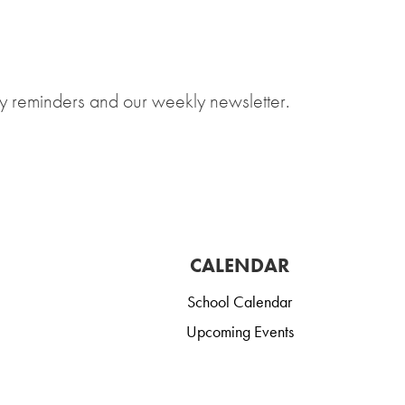
y reminders and our weekly newsletter.
CALENDAR
School Calendar
Upcoming Events