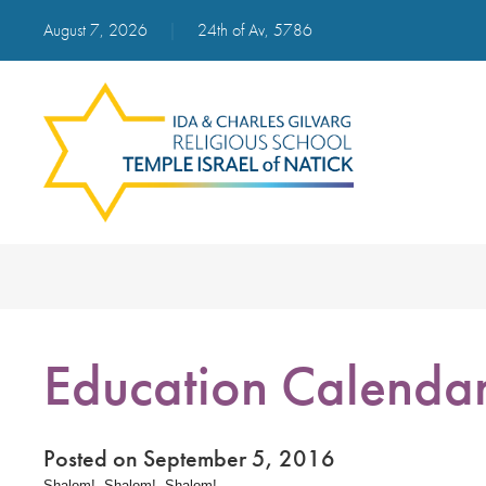
August 7, 2026
|
24th of Av, 5786
Education Calenda
Posted on September 5, 2016
Shalom! Shalom! Shalom!