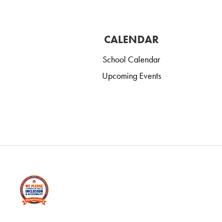
CALENDAR
School Calendar
Upcoming Events