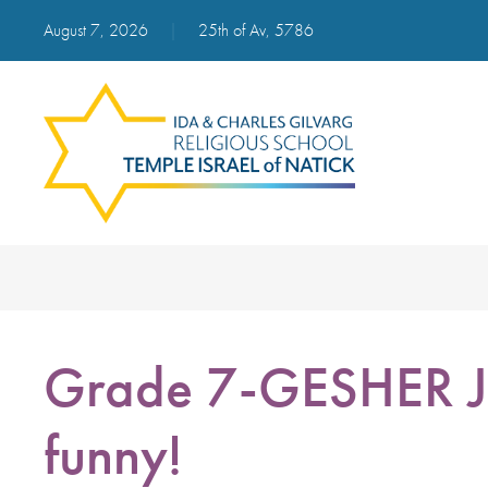
August 7, 2026
|
25th of Av, 5786
Grade 7-GESHER Je
funny!