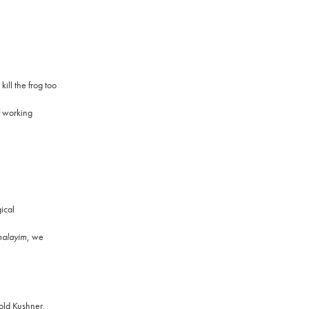
ill the frog too
f working
ical
alayim,
we
rold Kushner,