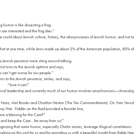
 humor is like dissecting a frog.
are interested and the frog dies.”
could about Jewish culture, history, the idiosyncrasies of Jewish humor, and not to k
 that at one time, while Jews made up about 2% of the American population, 80% o
a Jewish pessimist were siting around talking.
ist turns to the Jewish optimist and says,
s can’t get worse for our people.”
rns to the Jewish pessimist, smiles, and says,
“Sure it can!”
litical leadership and currently much of our humor involves anachronisms—chronolog
Years,
Mel Brooks and Charlton Heston (
The Ten Commandments
). On
Yom Yerush
Day War.
Fiddler on the Roof
provided a favorite line,
here a blessing for the Czar?”
and keep the Czar… far away from us!”
ognizing that some humor, especially Chelm stories, leverage illogical correlations.
orking on this unit for us and for providing us with a beautiful insight from Rabbi Ha