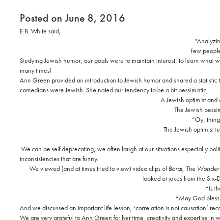
Posted on June 8, 2016
E.B. White said,
“Analyzing
Few people 
Studying Jewish humor, our goals were to maintain interest, to learn what we 
many times!
Ann Green provided an introduction to Jewish humor and shared a statistic
comedians were Jewish. She noted our tendency to be a bit pessimistic,
A Jewish optimist and 
The Jewish pessim
“Oy, thing
The Jewish optimist tu
We can be self deprecating, we often laugh at our situations especially po
inconsistencies that are funny.
We viewed (and at times tried to view) video clips of
Borat,
The Wonder 
looked at jokes from the Six-
“Is t
“May God bless 
And we discussed an important life lesson, ‘correlation is not causation’ rec
We are very grateful to Ann Green for her time, creativity and expertise in w