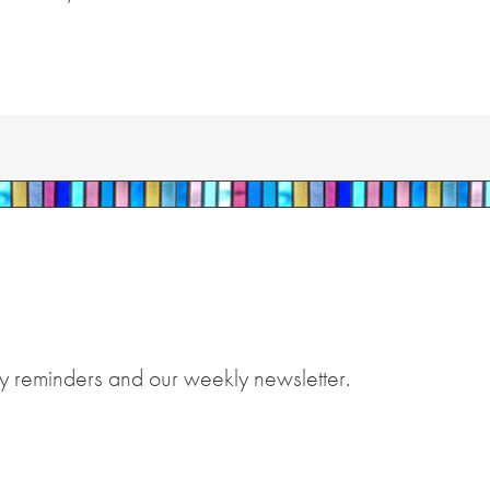
y reminders and our weekly newsletter.