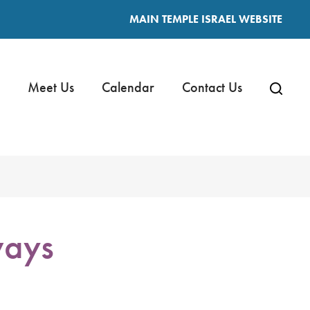
MAIN TEMPLE ISRAEL WEBSITE
Meet Us
Calendar
Contact Us
ways