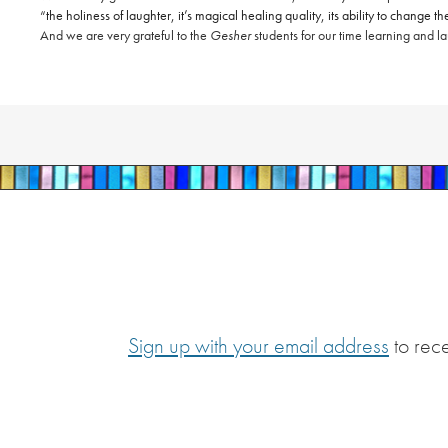
“
the holiness of laughter, it’s magical healing quality, its ability to change
And we are very grateful to the
Gesher
students for our time learning and l
Sign up with your email address
to rec