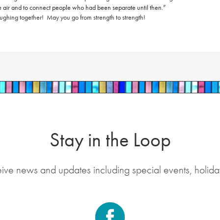
 the air and to connect people who had been separate until then.”
aughing together!
May you go from strength to strength!
Stay in the Loop
eive news and updates including special events, holida