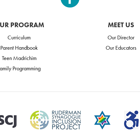
UR PROGRAM
MEET US
Curriculum
Our Director
Parent Handbook
Our Educators
Teen Madrichim
amily Programming