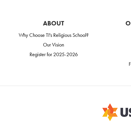
ABOUT
O
Why Choose TI's Religious School?
Our Vision
Register for 2025-2026
F