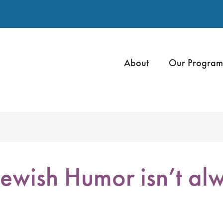
About
Our Program
wish Humor isn’t al