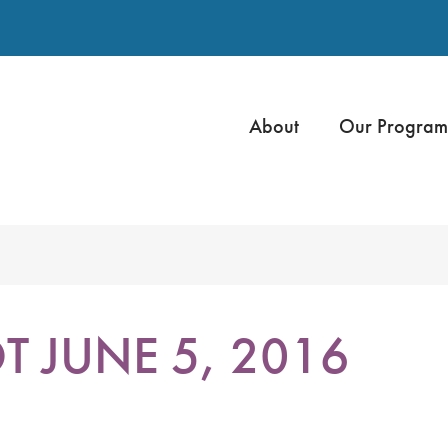
About
Our Program
 JUNE 5, 2016