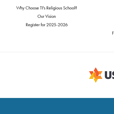
Why Choose TI's Religious School?
Our Vision
Register for 2025-2026
F