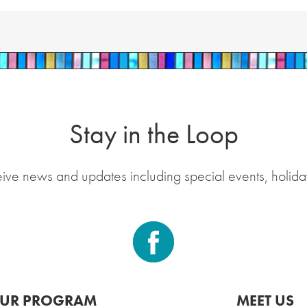
Stay in the Loop
eive news and updates including special events, holida
UR PROGRAM
MEET US