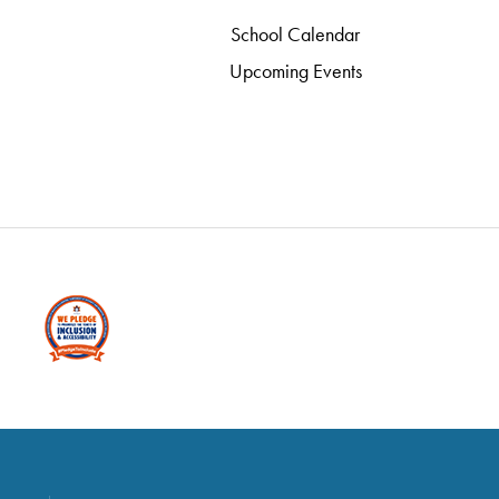
School Calendar
Upcoming Events