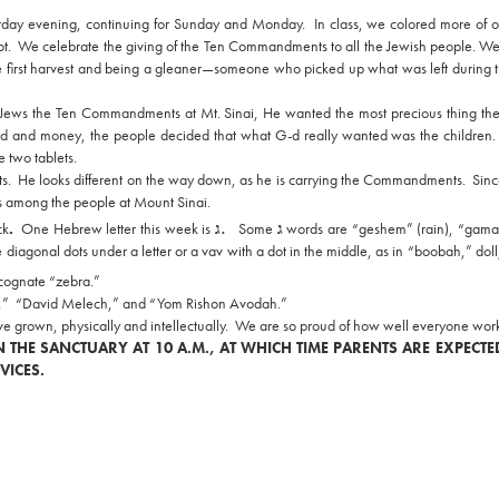
rday evening, continuing for Sunday and Monday. In class, we colored more of 
ot. We celebrate the giving of the Ten Commandments to all the Jewish people. We
he first harvest and being a gleaner—someone who picked up what was left during th
 Jews the Ten Commandments at Mt. Sinai, He wanted the most precious thing th
d and money, the people decided that what G-d really wanted was the children.
 two tablets.
ets. He looks different on the way down, as he is carrying the Commandments. Sin
s among the people at Mount Sinai.
.
ck
.
One Hebrew letter this week is
ג
Some
ג
words are
“geshem” (rain), “gama
iagonal dots under a letter or a vav with a dot in the middle, as in “boobah,” doll
e cognate “zebra.”
Life,” “David Melech,” and “Yom Rishon Avodah.”
e grown, physically and intellectually. We are so proud of how well everyone work
 THE SANCTUARY AT 10 A.M., AT WHICH TIME PARENTS ARE EXPECTE
VICES.