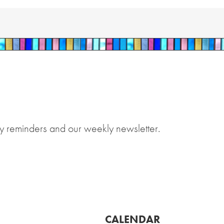
y reminders and our weekly newsletter.
CALENDAR