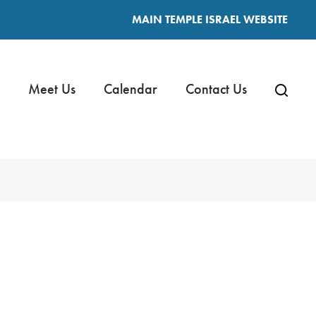
MAIN TEMPLE ISRAEL WEBSITE
Meet Us
Calendar
Contact Us