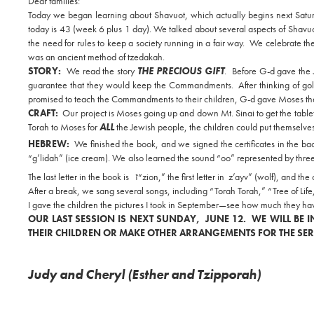
Dear families:
Today we began learning about Shavuot, which actually begins next Satu
today is 43 (week 6 plus 1 day). We talked about several aspects of Shavu
the need for rules to keep a society running in a fair way. We celebrate t
was an ancient method of tzedakah.
STORY:
We read the story
THE PRECIOUS GIFT
. Before G-d gave the
guarantee that they would keep the Commandments. After thinking of gol
promised to teach the Commandments to their children, G-d gave Moses the
CRAFT:
Our project is Moses going up and down Mt. Sinai to get the tabl
Torah to Moses for
ALL
the Jewish people, the children could put themselve
HEBREW:
We finished the book, and we signed the certificates in the ba
“g’lidah” (ice cream). We also learned the sound “oo” represented by three d
The last letter in the book is
ז
“zion,” the first letter in z’ayv” (wolf), and th
After a break, we sang several songs, including “Torah Torah,” “Tree of 
I gave the children the pictures I took in September—see how much they hav
OUR LAST SESSION IS NEXT SUNDAY, JUNE 12. WE WILL BE IN
THEIR CHILDREN OR MAKE OTHER ARRANGEMENTS FOR THE SER
Judy and Cheryl (Esther and Tzipporah)