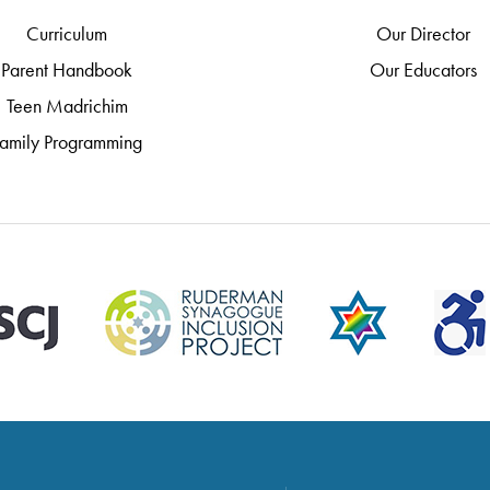
Curriculum
Our Director
Parent Handbook
Our Educators
Teen Madrichim
amily Programming