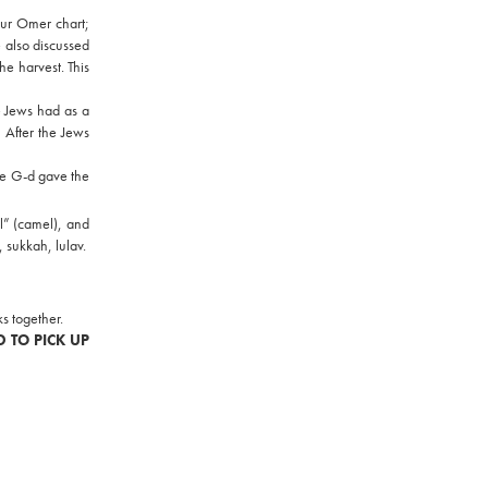
our Omer chart;
 also discussed
e harvest. This
e Jews had as a
 After the Jews
ce G-d gave the
l” (camel), and
, sukkah, lulav.
s together.
D TO PICK UP