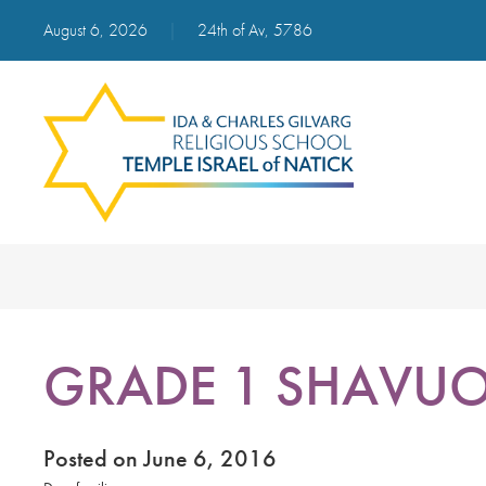
August 6, 2026
|
24th of Av, 5786
GRADE 1 SHAVUOT
Posted on June 6, 2016