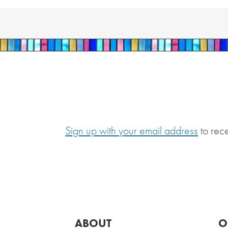
Sign up with your email address
to rec
ABOUT
O