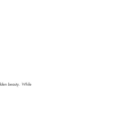
idden beauty.
While