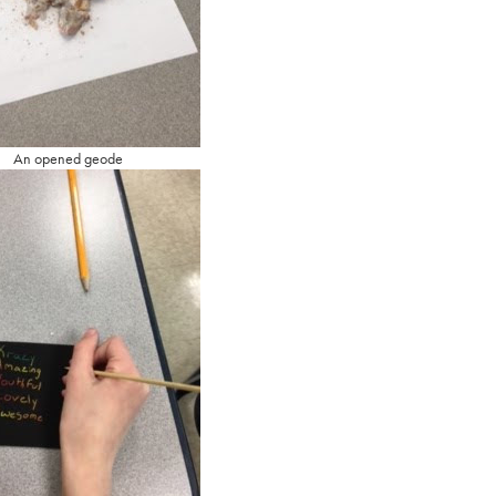
An opened geode