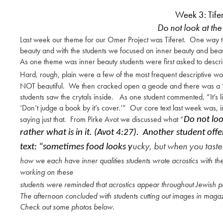
Week 3: Tife
Do not look at the 
Last week our theme for our Omer Project was Tiferet. One way tif
beauty and with the students we focused on inner beauty and bea
As one theme was inner beauty students were first asked to descri
Hard, rough, plain were a few of the most frequent descriptive w
NOT beautiful. We then cracked open a geode and there wa
students saw the crytals inside. As one student commented, “It’s 
‘Don’t judge a book by it’s cover.’” Our core text last week was, 
saying just that. From Pirke Avot we discussed what “
Do not loo
rather what is in it. (Avot 4:27). Another student of
ucky, but when you taste 
text: “sometimes food looks y
how we each have inner qualities students wrote acrostics with t
working on these
students were reminded that acrostics appear throughout Jewish pr
The afternoon concluded with students cutting out images in magaz
Check out some photos below.