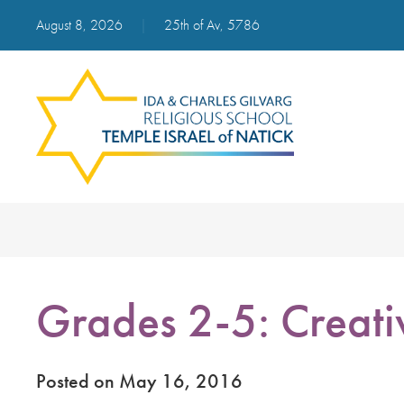
August 8, 2026
|
25th of Av, 5786
Grades 2-5: Creativ
Posted on May 16, 2016