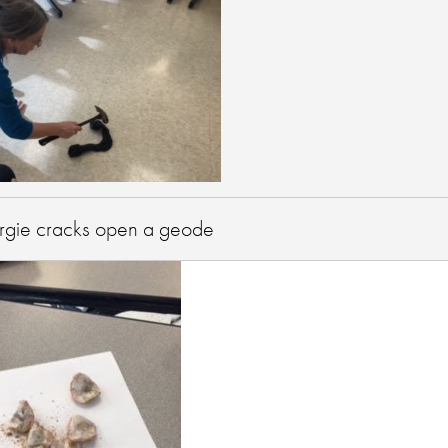
gie cracks open a geode