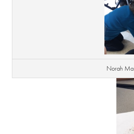
Norah Mar