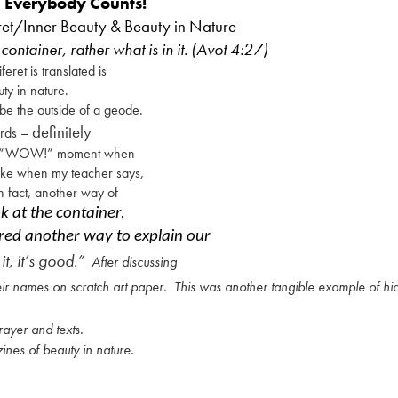
Everybody Counts!
ret/Inner Beauty & Beauty in Nature
container, rather what is in it. (Avot 4:27)
eret is translated is
uty in nature.
be the outside of a geode.
definitely
ords –
s a “WOW!” moment when
like when my teacher says,
in fact, another way of
k at the container,
fered another way to explain our
it, it’s good.”
After discussing
heir names on scratch art paper.
This was another tangible example of h
ayer and texts.
ines of beauty in nature.