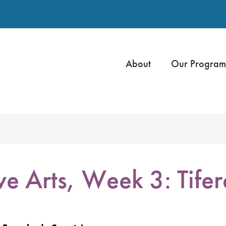
About
Our Program
e Arts, Week 3: Tifer