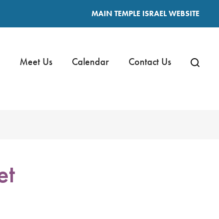
MAIN TEMPLE ISRAEL WEBSITE
Meet Us
Calendar
Contact Us
et