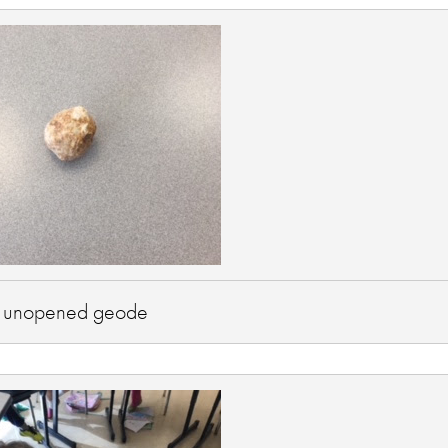
 unopened geode