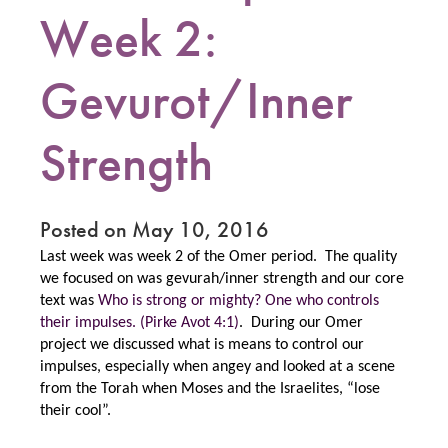
Week 2:
Gevurot/Inner
Strength
Posted on May 10, 2016
Last week was week 2 of the Omer period. The quality
we focused on was gevurah/inner strength and our core
text was
Who is strong or mighty? One who controls
their impulses. (Pirke Avot 4:1)
. During our Omer
project we discussed what is means to control our
impulses, especially when angey and looked at a scene
from the Torah when Moses and the Israelites, “lose
their cool”.