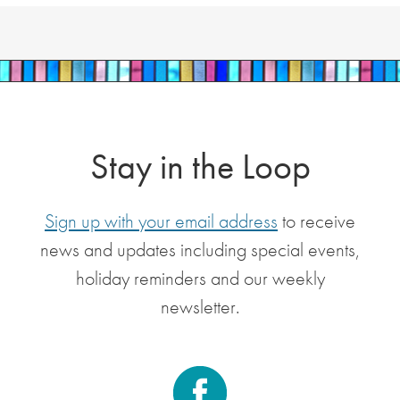
Stay in the Loop
Sign up with your email address
to receive
news and updates including special events,
holiday reminders and our weekly
newsletter.