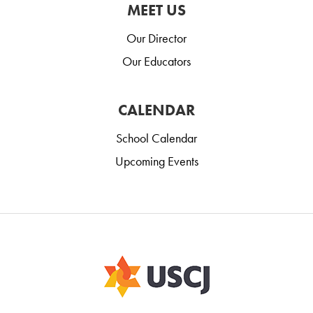
MEET US
Our Director
Our Educators
CALENDAR
School Calendar
Upcoming Events