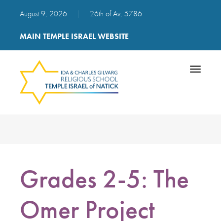
August 9, 2026
|
26th of Av, 5786
MAIN TEMPLE ISRAEL WEBSITE
Toggle
navigatio
Grades 2-5: The
Omer Project