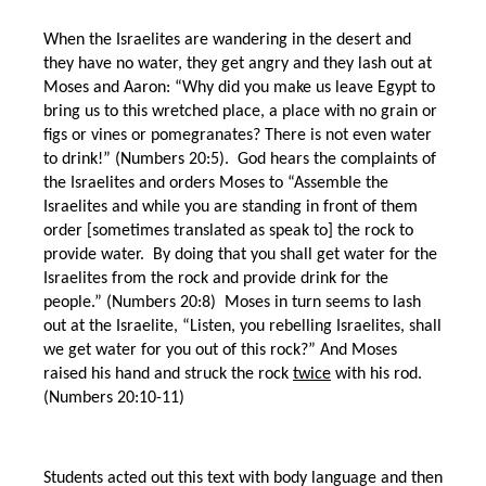
When the Israelites are wandering in the desert and
they have no water, they get angry and they lash out at
Moses and Aaron: “Why did you make us leave Egypt to
bring us to this wretched place, a place with no grain or
figs or vines or pomegranates? There is not even water
to drink!” (Numbers 20:5). God hears the complaints of
the Israelites and orders Moses to “Assemble the
Israelites and while you are standing in front of them
order [sometimes translated as speak to] the rock to
provide water. By doing that you shall get water for the
Israelites from the rock and provide drink for the
people.” (Numbers 20:8) Moses in turn seems to lash
out at the Israelite, “Listen, you rebelling Israelites, shall
we get water for you out of this rock?” And Moses
raised his hand and struck the rock
twice
with his rod.
(Numbers 20:10-11)
Students acted out this text with body language and then