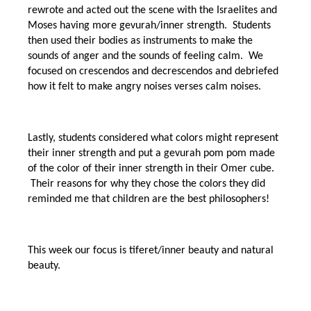
rewrote and acted out the scene with the Israelites and
Moses having more gevurah/inner strength. Students
then used their bodies as instruments to make the
sounds of anger and the sounds of feeling calm. We
focused on crescendos and decrescendos and debriefed
how it felt to make angry noises verses calm noises.
Lastly, students considered what colors might represent
their inner strength and put a gevurah pom pom made
of the color of their inner strength in their Omer cube.
Their reasons for why they chose the colors they did
reminded me that children are the best philosophers!
This week our focus is tiferet/inner beauty and natural
beauty.