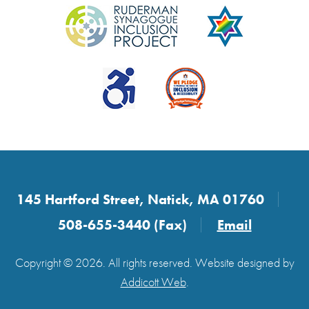
145 Hartford Street, Natick, MA 01760
508-655-3440 (Fax)
Email
Copyright © 2026. All rights reserved. Website designed by
Addicott Web
.