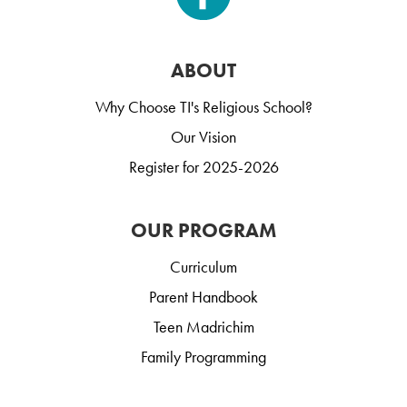
ABOUT
Why Choose TI's Religious School?
Our Vision
Register for 2025-2026
OUR PROGRAM
Curriculum
Parent Handbook
Teen Madrichim
Family Programming