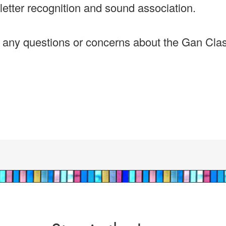
letter recognition and sound association.
e any questions or concerns about the Gan Cla