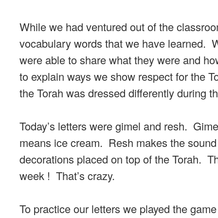
While we had ventured out of the classroom
vocabulary words that we have learned. We
were able to share what they were and h
to explain ways we show respect for the T
the Torah was dressed differently during t
Today’s letters were gimel and resh. Gim
means ice cream. Resh makes the sound r-
decorations placed on top of the Torah. Th
week ! That’s crazy.
To practice our letters we played the gam