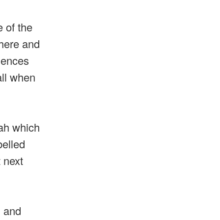
 of the
there and
iences
all when
dah which
belled
 next
g and