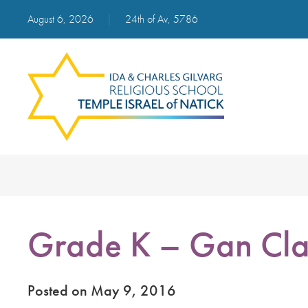
August 6, 2026
|
24th of Av, 5786
Grade K – Gan Cla
Posted on May 9, 2016