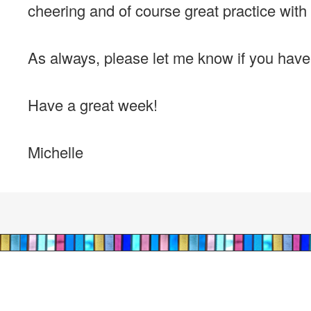
cheering and of course great practice with 
As always, please let me know if you hav
Have a great week!
Michelle