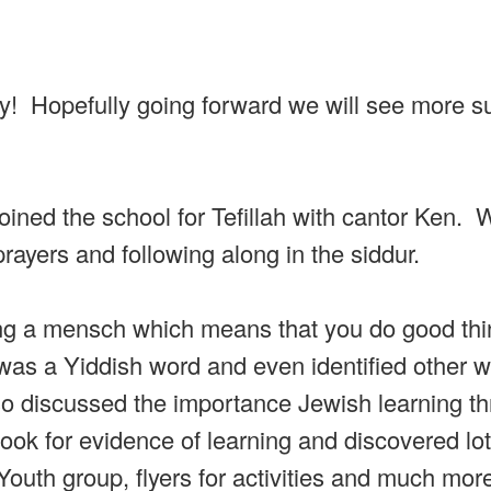
day! Hopefully going forward we will see more 
joined the school for Tefillah with cantor Ken.
rayers and following along in the siddur.
ng a mensch which means that you do good thi
as a Yiddish word and even identified other w
so discussed the importance Jewish learning t
look for evidence of learning and discovered lot
 Youth group, flyers for activities and much mo