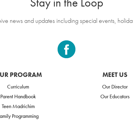
Stay in the Loop
eive news and updates including special events, holida
UR PROGRAM
MEET US
Curriculum
Our Director
Parent Handbook
Our Educators
Teen Madrichim
amily Programming