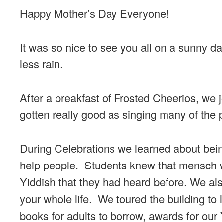
Happy Mother’s Day Everyone!
It was so nice to see you all on a sunny 
less rain.
After a breakfast of Frosted Cheerios, we 
gotten really good as singing many of the p
During Celebrations we learned about bei
help people. Students knew that mensch w
Yiddish that they had heard before. We al
your whole life. We toured the building to 
books for adults to borrow, awards for our