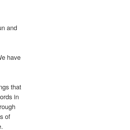
sun and
 We have
ngs that
ords in
hrough
s of
re.