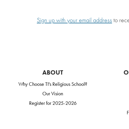
Sign up with your email address
to rec
ABOUT
O
Why Choose TI's Religious School?
Our Vision
Register for 2025-2026
F