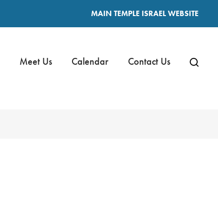
MAIN TEMPLE ISRAEL WEBSITE
Meet Us
Calendar
Contact Us