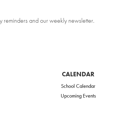
y reminders and our weekly newsletter.
CALENDAR
School Calendar
Upcoming Events