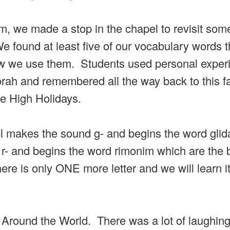
, we made a stop in the chapel to revisit some
 found at least five of our vocabulary words 
ow we use them. Students used personal exper
orah and remembered all the way back to this f
he High Holidays.
el makes the sound g- and begins the word gli
 and begins the word rimonim which are the 
ere is only ONE more letter and we will learn it
e Around the World. There was a lot of laughin