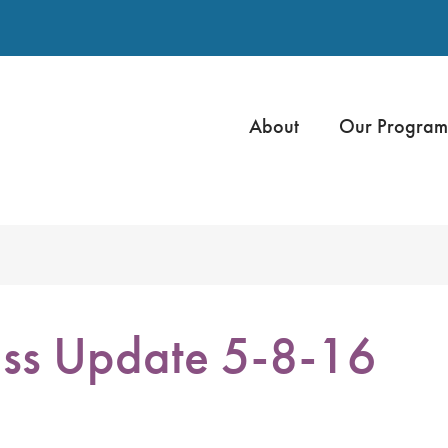
About
Our Program
ss Update 5-8-16