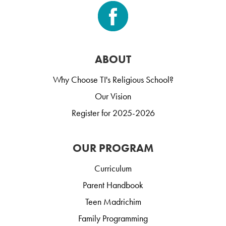
ABOUT
Why Choose TI's Religious School?
Our Vision
Register for 2025-2026
OUR PROGRAM
Curriculum
Parent Handbook
Teen Madrichim
Family Programming