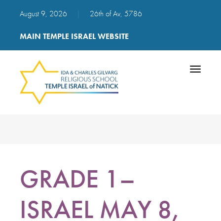
August 9, 2026
|
26th of Av, 5786
MAIN TEMPLE ISRAEL WEBSITE
Toggle
navigatio
GRADE 1–
ISRAEL MAY 8,