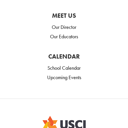
MEET US
Our Director
Our Educators
CALENDAR
School Calendar
Upcoming Events