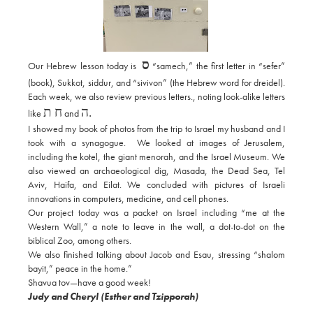
ס
Our Hebrew lesson today is
“samech,” the first letter in “sefer”
(book), Sukkot, siddur, and “sivivon” (the Hebrew word for dreidel).
Each week, we also review previous letters., noting look-alike letters
ח ת
ה.
like
and
I showed my book of photos from the trip to Israel my husband and I
took with a synagogue. We looked at images of Jerusalem,
including the kotel, the giant menorah, and the Israel Museum. We
also viewed an archaeological dig, Masada, the Dead Sea, Tel
Aviv, Haifa, and Eilat. We concluded with pictures of Israeli
innovations in computers, medicine, and cell phones.
Our project today was a packet on Israel including “me at the
Western Wall,” a note to leave in the wall, a dot-to-dot on the
biblical Zoo, among others.
We also finished talking about Jacob and Esau, stressing “shalom
bayit,” peace in the home.”
Shavua tov—have a good week!
Judy and Cheryl (Esther and Tzipporah)