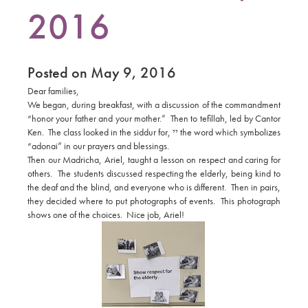
2016
Posted on May 9, 2016
Dear families,
We began, during breakfast, with a discussion of the commandment
“honor your father and your mother.” Then to tefillah, led by Cantor
Ken. The class looked in the siddur for,
יי
the word which symbolizes
“adonai” in our prayers and blessings.
Then our Madricha, Ariel, taught a lesson on respect and caring for
others. The students discussed respecting the elderly, being kind to
the deaf and the blind, and everyone who is different. Then in pairs,
they decided where to put photographs of events. This photograph
shows one of the choices. Nice job, Ariel!