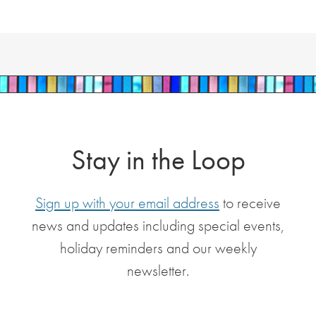
Stay in the Loop
Sign up with your email address
to receive
news and updates including special events,
holiday reminders and our weekly
newsletter.