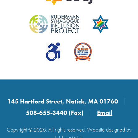
145 Hartford Street, Natick, MA 01760
508-655-3440 (Fax)
Email
Copyright © 2026. All rights reserved. Website designed by