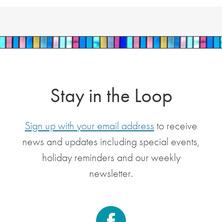
Stay in the Loop
Sign up with your email address
to receive
news and updates including special events,
holiday reminders and our weekly
newsletter.