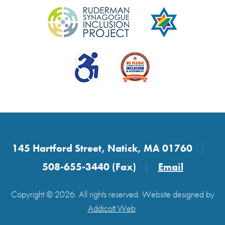
145 Hartford Street, Natick, MA 01760
508-655-3440 (Fax)
Email
Copyright © 2026. All rights reserved. Website designed by
Addicott Web
.