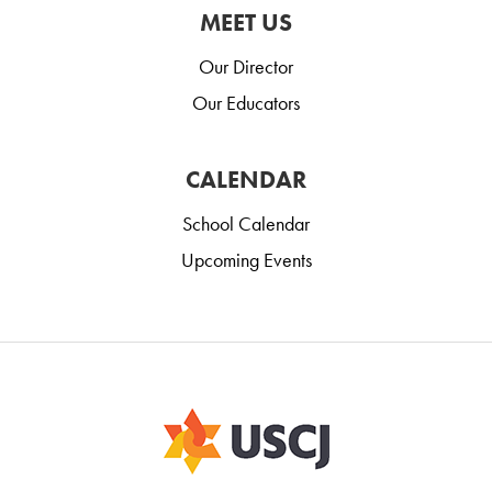
MEET US
Our Director
Our Educators
CALENDAR
School Calendar
Upcoming Events