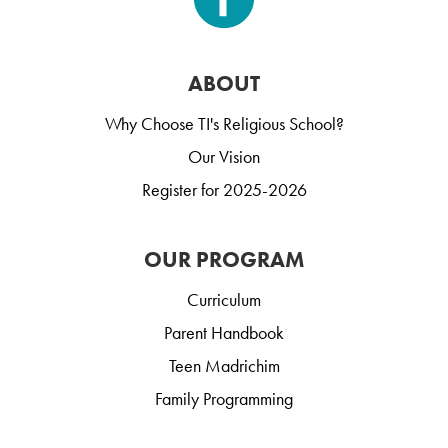
ABOUT
Why Choose TI's Religious School?
Our Vision
Register for 2025-2026
OUR PROGRAM
Curriculum
Parent Handbook
Teen Madrichim
Family Programming