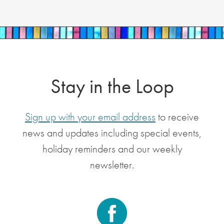
Stay in the Loop
Sign up with your email address
to receive
news and updates including special events,
holiday reminders and our weekly
newsletter.