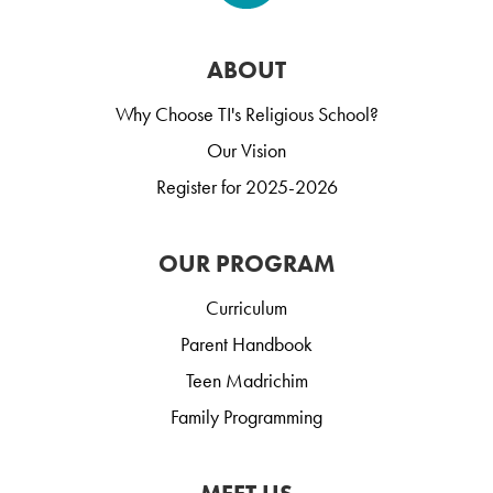
ABOUT
Why Choose TI's Religious School?
Our Vision
Register for 2025-2026
OUR PROGRAM
Curriculum
Parent Handbook
Teen Madrichim
Family Programming