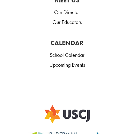
MEET US
Our Director
Our Educators
CALENDAR
School Calendar
Upcoming Events