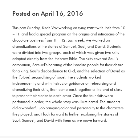
Posted on April 16, 2016
This past Sunday, Kitah Vav working on tying tzitzit with Josh from 10
– 11, and had a special program on the origins and intricacies of the
chocolate business from 11 – 12. Last week, we worked on
dramatizations of the stories of Samuel, Saul, and David. Students
were divided into two groups, each of which was given two skits
adapted directly from the Hebrew Bible. The skits covered Saul’s
coronation, Samuel’s berating of the Israelite people for their desire
for a king, Saul’s disobedience to G-d, and the selection of David as
the (future) second king of Israel. The students worked
independently and with instructor guidance on rehearsing and
dramatizing their skits, then came back together at the end of class
to present their stories to each other. Once the four skits were
performed in order, the whole story was illuminated. The students
did a wonderful job bringing color and personality to the characters
they played, and I look forward to further exploring the stories of
Saul, Samuel, and David with them as we move forward.