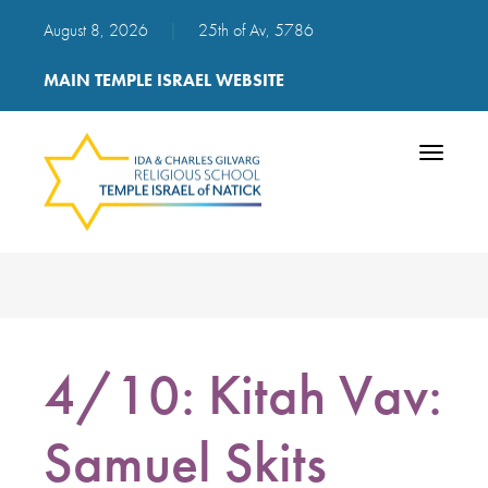
August 8, 2026
|
25th of Av, 5786
MAIN TEMPLE ISRAEL WEBSITE
Toggle
navigatio
4/10: Kitah Vav:
Samuel Skits