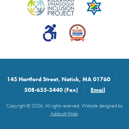
145 Hartford Street, Natick, MA 01760
508-655-3440 (Fax)
Email
Copyright © 2026. All rights reserved. Website designed by
Addicott Web
.