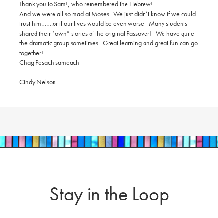
Thank you to Sam!, who remembered the Hebrew!
And we were all so mad at Moses. We just didn’t know if we could
trust him…….or if our lives would be even worse! Many students
shared their “own” stories of the original Passover! We have quite
the dramatic group sometimes. Great learning and great fun can go
together!
Chag
Pesach sameach
Cindy Nelson
Stay in the Loop