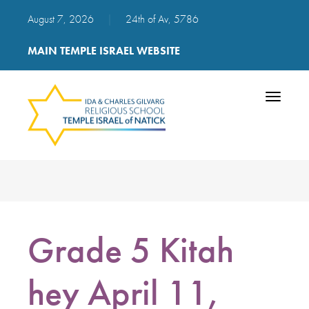
August 7, 2026
|
24th of Av, 5786
MAIN TEMPLE ISRAEL WEBSITE
Toggle
navigatio
Grade 5 Kitah
hey April 11,