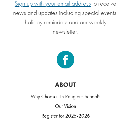
Sign up with your email address
to receive
news and updates including special events,
holiday reminders and our weekly
newsletter.
ABOUT
Why Choose TI's Religious School?
Our Vision
Register for 2025-2026