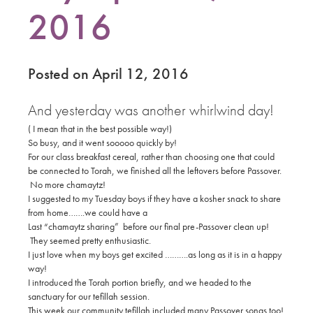
2016
Posted on April 12, 2016
And yesterday was another whirlwind day!
( I mean that in the best possible way!)
So busy, and it went sooooo quickly by!
For our class breakfast cereal, rather than choosing one that could
be connected to Torah, we finished all the leftovers before Passover.
No more chamaytz!
I suggested to my Tuesday boys if they have a kosher snack to share
from home…….we could have a
Last “chamaytz sharing” before our final pre-Passover clean up!
They seemed pretty enthusiastic.
I just love when my boys get excited ……….as long as it is in a happy
way!
I introduced the Torah portion briefly, and we headed to the
sanctuary for our tefillah session.
This week our community tefillah included many Passover songs too!