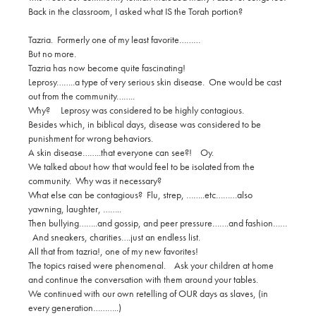
Back in the classroom, I asked what IS the Torah portion?
Tazria. Formerly one of my least favorite………
But no more.
Tazria has now become quite fascinating!
Leprosy……..a type of very serious skin disease. One would be cast
out from the community……..
Why? Leprosy was considered to be highly contagious.
Besides which, in biblical days, disease was considered to be
punishment for wrong behaviors.
A skin disease……..that everyone can see?! Oy.
We talked about how that would feel to be isolated from the
community. Why was it necessary?
What else can be contagious? Flu, strep, ……..etc………also
yawning, laughter, ……..
Then bullying……..and gossip, and peer pressure…….and fashion……
And sneakers, charities….just an endless list.
All that from tazria!, one of my new favorites!
The topics raised were phenomenal. Ask your children at home
and continue the conversation with them around your tables.
We continued with our own retelling of OUR days as slaves, (in
every generation………..)