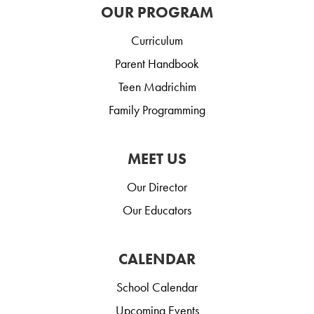
OUR PROGRAM
Curriculum
Parent Handbook
Teen Madrichim
Family Programming
MEET US
Our Director
Our Educators
CALENDAR
School Calendar
Upcoming Events