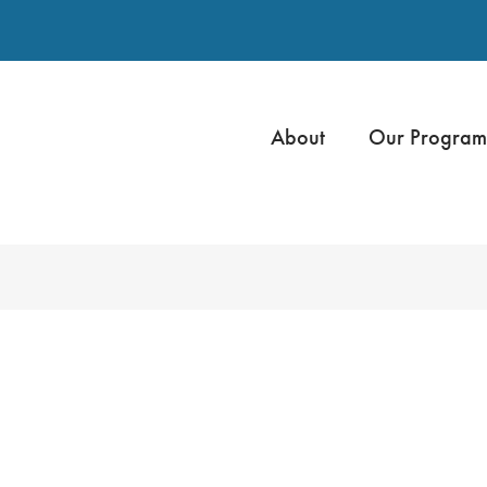
About
Our Program