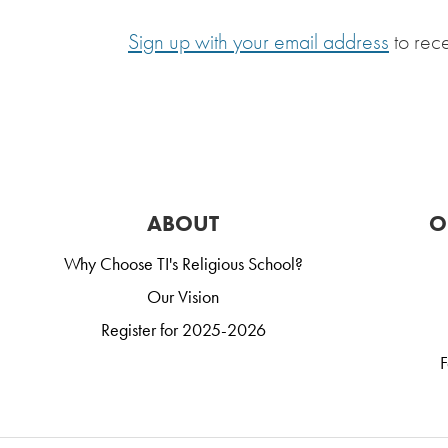
Sign up with your email address
to rec
ABOUT
O
Why Choose TI's Religious School?
Our Vision
Register for 2025-2026
F