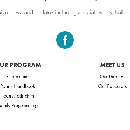
eive news and updates including special events, holida
UR PROGRAM
MEET US
Curriculum
Our Director
Parent Handbook
Our Educators
Teen Madrichim
amily Programming