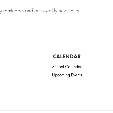
y reminders and our weekly newsletter.
CALENDAR
School Calendar
Upcoming Events