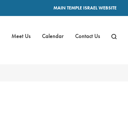
MAIN TEMPLE ISRAEL WEBSITE
Meet Us
Calendar
Contact Us