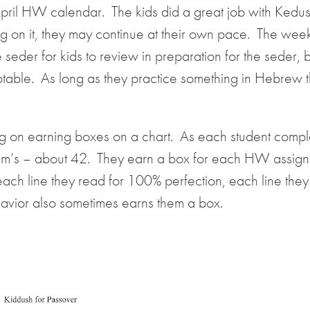
ril HW calendar. The kids did a great job with Kedush
orking on it, they may continue at their own pace. The we
 seder for kids to review in preparation for the seder, 
ptable. As long as they practice something in Hebrew 
g on earning boxes on a chart. As each student compl
 & m’s – about 42. They earn a box for each HW assig
each line they read for 100% perfection, each line they
avior also sometimes earns them a box.