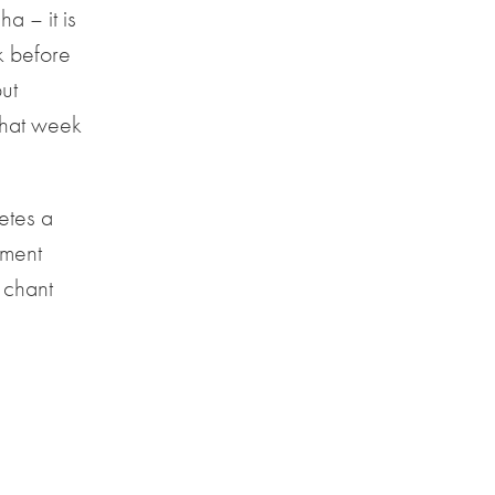
a – it is
ek before
but
that week
etes a
nment
 chant