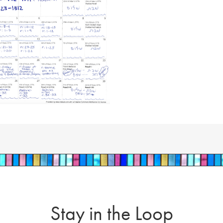
Stay in the Loop