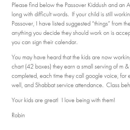
Please find below the Passover Kiddush and an Ap
long with difficult words. If your child is still w
Passover, I have listed suggested “things” from the
anything you decide they should work on is acce
you can sign their calendar.
You may have heard that the kids are now workin
chart (42 boxes) they earn a small serving of m
completed, each time they call google voice, for 
well, and Shabbat service attendance. Class beh
Your kids are great! I love being with them!
Robin