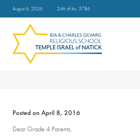
August 6, 2026
|
24th of Av, 5786
Posted on April 8, 2016
Dear Grade 4 Parents,