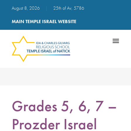
August 8, 2026
|
25th of Av, 5786
MAIN TEMPLE ISRAEL WEBSITE
Toggle
navigatio
Grades 5, 6, 7 –
Prozder Israel