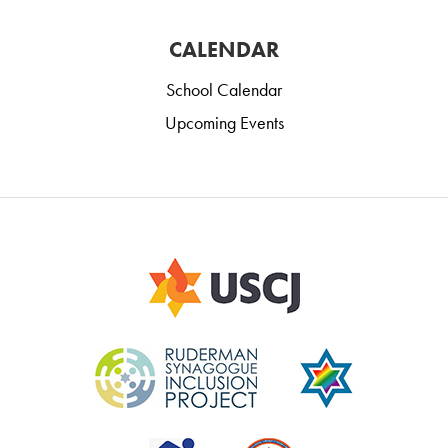
CALENDAR
School Calendar
Upcoming Events