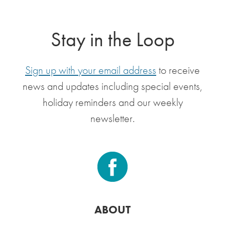
Stay in the Loop
Sign up with your email address
to receive
news and updates including special events,
holiday reminders and our weekly
newsletter.
ABOUT