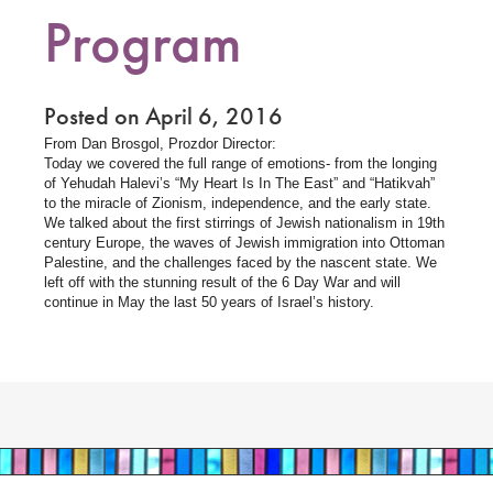
Program
Posted on April 6, 2016
From Dan Brosgol, Prozdor Director:
Today we covered the full range of emotions- from the longing
of Yehudah Halevi’s “My Heart Is In The East” and “Hatikvah”
to the miracle of Zionism, independence, and the early state.
We talked about the first stirrings of Jewish nationalism in 19th
century Europe, the waves of Jewish immigration into Ottoman
Palestine, and the challenges faced by the nascent state. We
left off with the stunning result of the 6 Day War and will
continue in May the last 50 years of Israel’s history.