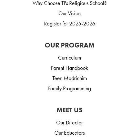
Why Choose TI's Religious School?
Our Vision
Register for 2025-2026
OUR PROGRAM
Curriculum
Parent Handbook
Teen Madrichim
Family Programming
MEET US
Our Director
Our Educators