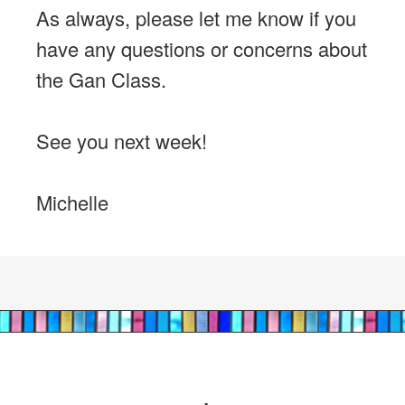
As always, please let me know if you
have any questions or concerns about
the Gan Class.
See you next week!
Michelle