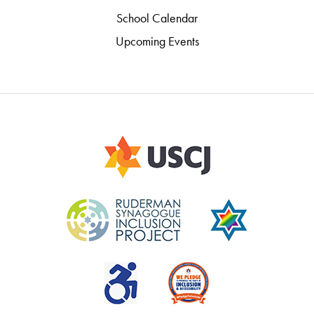
School Calendar
Upcoming Events