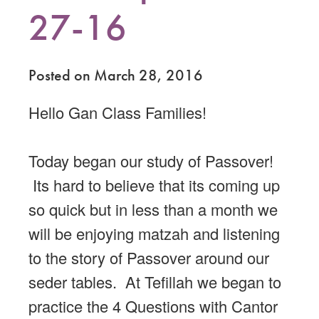
27-16
Posted on March 28, 2016
Hello Gan Class Families!
Today began our study of Passover!
Its hard to believe that its coming up
so quick but in less than a month we
will be enjoying matzah and listening
to the story of Passover around our
seder tables. At Tefillah we began to
practice the 4 Questions with Cantor