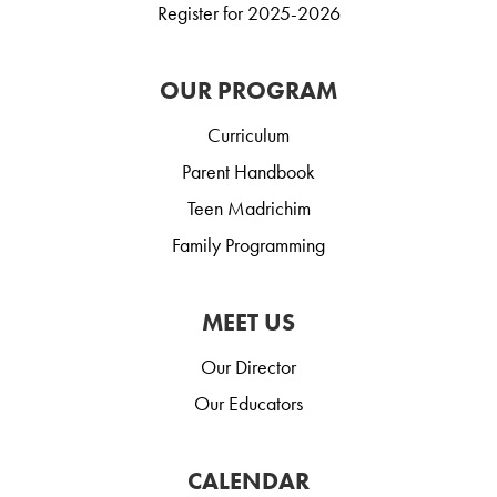
Register for 2025-2026
OUR PROGRAM
Curriculum
Parent Handbook
Teen Madrichim
Family Programming
MEET US
Our Director
Our Educators
CALENDAR