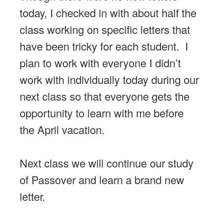
today, I checked in with about half the
class working on specific letters that
have been tricky for each student. I
plan to work with everyone I didn’t
work with individually today during our
next class so that everyone gets the
opportunity to learn with me before
the April vacation.
Next class we will continue our study
of Passover and learn a brand new
letter.