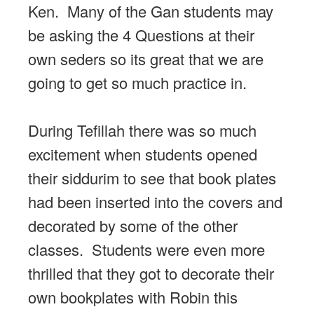
Ken. Many of the Gan students may
be asking the 4 Questions at their
own seders so its great that we are
going to get so much practice in.
During Tefillah there was so much
excitement when students opened
their siddurim to see that book plates
had been inserted into the covers and
decorated by some of the other
classes. Students were even more
thrilled that they got to decorate their
own bookplates with Robin this