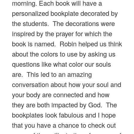
morning. Each book will have a
personalized bookplate decorated by
the students. The decorations were
inspired by the prayer for which the
book is named. Robin helped us think
about the colors to use by asking us
questions like what color our souls
are. This led to an amazing
conversation about how your soul and
your body are connected and how
they are both impacted by God. The
bookplates look fabulous and I hope
that you have a chance to check out