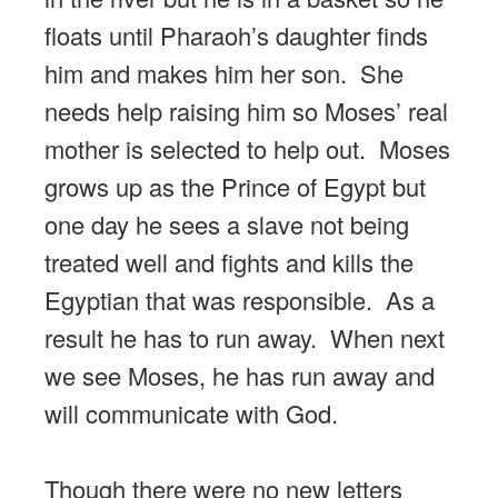
floats until Pharaoh’s daughter finds
him and makes him her son. She
needs help raising him so Moses’ real
mother is selected to help out. Moses
grows up as the Prince of Egypt but
one day he sees a slave not being
treated well and fights and kills the
Egyptian that was responsible. As a
result he has to run away. When next
we see Moses, he has run away and
will communicate with God.
Though there were no new letters