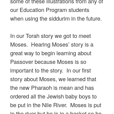
some of these illustrations from any of
our Education Program students
when using the siddurim in the future.
In our Torah story we got to meet
Moses. Hearing Moses’ story is a
great way to begin learning about
Passover because Moses is so
important to the story. In our first
story about Moses, we learned that
the new Pharaoh is mean and has
ordered all the Jewish baby boys to
be put in the Nile River. Moses is put
in the river but he is in a basket so he