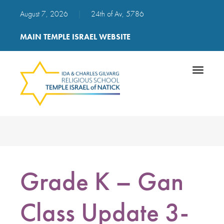
August 7, 2026
|
24th of Av, 5786
MAIN TEMPLE ISRAEL WEBSITE
Toggle
navigatio
Grade K – Gan
Class Update 3-