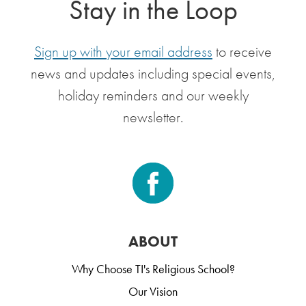
Stay in the Loop
Sign up with your email address
to receive
news and updates including special events,
holiday reminders and our weekly
newsletter.
ABOUT
Why Choose TI's Religious School?
Our Vision