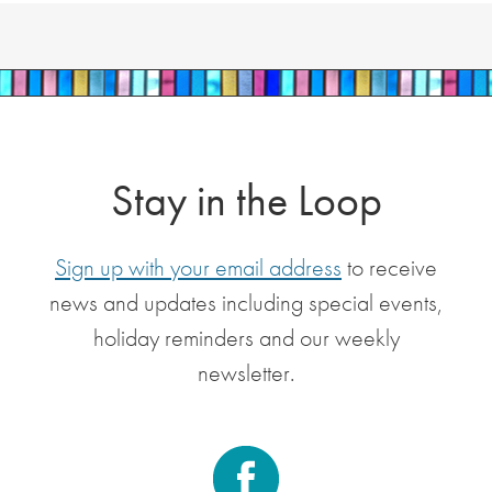
Stay in the Loop
Sign up with your email address
to receive
news and updates including special events,
holiday reminders and our weekly
newsletter.