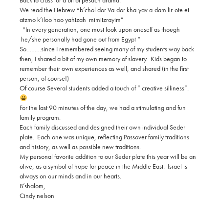
Back to class for a bit of pesach drama.
We read the Hebrew “b’chol dor Va-dor kha-yav a-dam lir-ote et
atzmo k’iloo hoo yahtzah mimitzrayim”
“In every generation, one must look upon oneself as though
he/she personally had gone out from Egypt “
So………since I remembered seeing many of my students way back
then, I shared a bit of my own memory of slavery. Kids began to
remember their own experiences as well, and shared (in the first
person, of course!)
Of course Several students added a touch of ” creative silliness”.
For the last 90 minutes of the day, we had a stimulating and fun
family program.
Each family discussed and designed their own individual Seder
plate. Each one was unique, reflecting Passover family traditions
and history, as well as possible new traditions.
My personal favorite addition to our Seder plate this year will be an
olive, as a symbol of hope for peace in the Middle East. Israel is
always on our minds and in our hearts.
B’shalom,
Cindy nelson