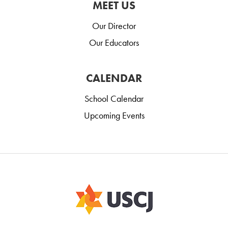
MEET US
Our Director
Our Educators
CALENDAR
School Calendar
Upcoming Events