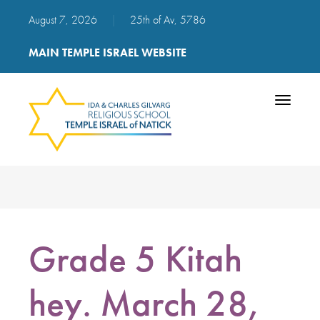
August 7, 2026
|
25th of Av, 5786
MAIN TEMPLE ISRAEL WEBSITE
Toggle
navigatio
Grade 5 Kitah
hey. March 28,