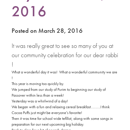
2016
Posted on March 28, 2016
It was really great to see so many of you at
our community celebration for our dear rabbi
!
What a wonderful day it was! What a wonderful community we are
!
This year is moving too quickly by.
We jumped from our study of Purim to beginning our study of
Passover within less than a week!
Yesterday was a whirlwind of a day!
We began with a fun and relaxing cereal breakfast……….I think
Cocoa Puffs just might be everyone’s favorite!
Then it was time
for school wide tefillot, along with some songs in
preparation for our next upcoming big holiday.