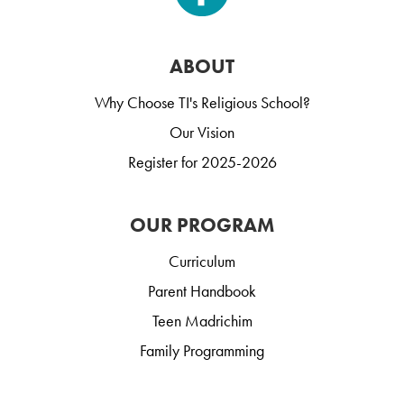
ABOUT
Why Choose TI's Religious School?
Our Vision
Register for 2025-2026
OUR PROGRAM
Curriculum
Parent Handbook
Teen Madrichim
Family Programming