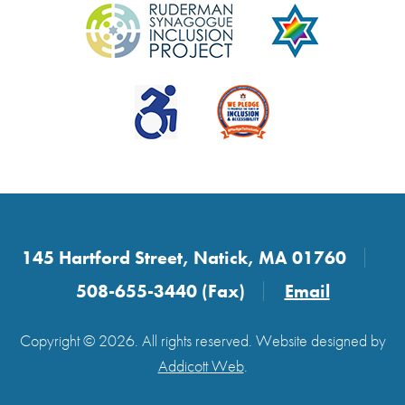
145 Hartford Street, Natick, MA 01760
508-655-3440 (Fax)
Email
Copyright © 2026. All rights reserved. Website designed by
Addicott Web
.