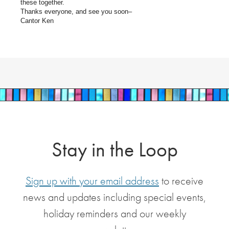
these together.
Thanks everyone, and see you soon–
Cantor Ken
Stay in the Loop
Sign up with your email address
to receive
news and updates including special events,
holiday reminders and our weekly