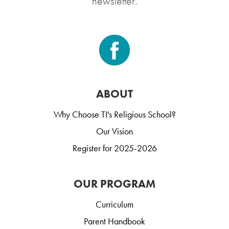
newsletter.
ABOUT
Why Choose TI's Religious School?
Our Vision
Register for 2025-2026
OUR PROGRAM
Curriculum
Parent Handbook