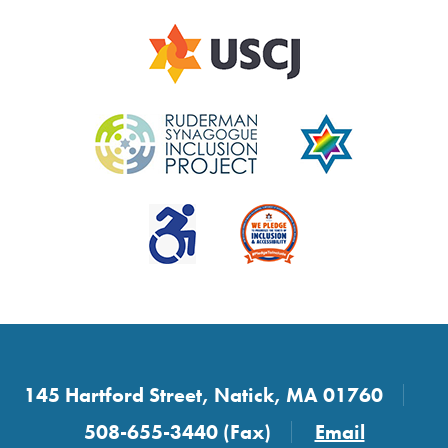
145 Hartford Street, Natick, MA 01760
508-655-3440 (Fax)
Email