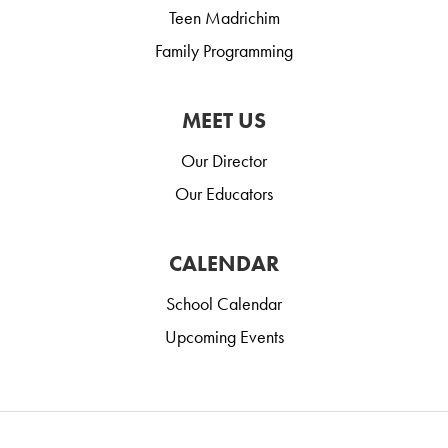
Teen Madrichim
Family Programming
MEET US
Our Director
Our Educators
CALENDAR
School Calendar
Upcoming Events