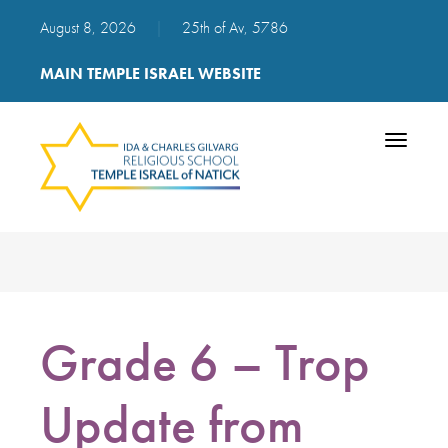
August 8, 2026
|
25th of Av, 5786
MAIN TEMPLE ISRAEL WEBSITE
Toggle
navigatio
Grade 6 – Trop
Update from