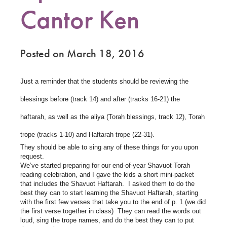
Cantor Ken
Posted on March 18, 2016
Just a reminder that the students should be reviewing the
blessings before (track 14) and after (tracks 16-21) the
haftarah, as well as the aliya (Torah blessings, track 12), Torah
trope (tracks 1-10) and Haftarah trope (22-31).
They should be able to sing any of these things for you upon
request.
We’ve started preparing for our end-of-year Shavuot Torah
reading celebration, and I gave the kids a short mini-packet
that includes the Shavuot Haftarah. I asked them to do the
best they can to start learning the Shavuot Haftarah, starting
with the first few verses that take you to the end of p. 1 (we did
the first verse together in class) They can read the words out
loud, sing the trope names, and do the best they can to put