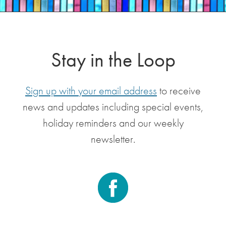
Stay in the Loop
Sign up with your email address
to receive
news and updates including special events,
holiday reminders and our weekly
newsletter.