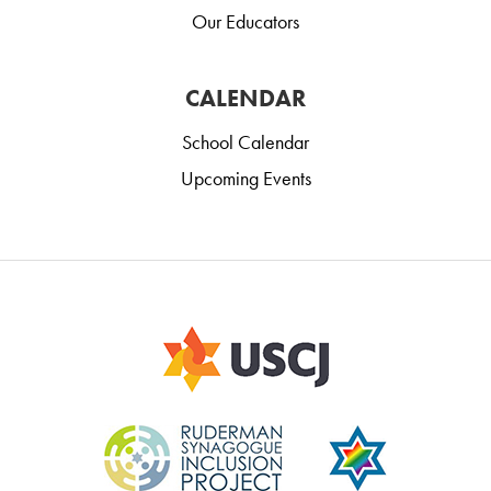
Our Educators
CALENDAR
School Calendar
Upcoming Events