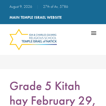
August 9, 2026
|
27th of Av, 5786
MAIN TEMPLE ISRAEL WEBSITE
Toggle
navigatio
Grade 5 Kitah
hay February 29,