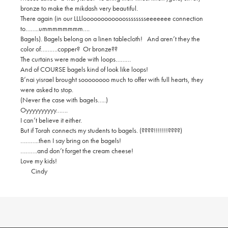
bronze to make the mikdash very beautiful.
There again (in our LLLloooooooooooosssssssseeeeeee connection
to……..ummmmmmmm….
Bagels). Bagels belong on a linen tablecloth! And aren’t they the
color of……….copper? Or bronze??
The curtains were made with loops………
And of COURSE bagels kind of look like loops!
B’nai yisrael brought soooooooo much to offer with full hearts, they
were asked to stop.
(Never the case with bagels…..)
Oyyyyyyyyyy…….
I can’t believe it either.
But if Torah connects my students to bagels. (????!!!!!!!????)
………..then I say bring on the bagels!
……….and don’t forget the cream cheese!
Love my kids!
Cindy