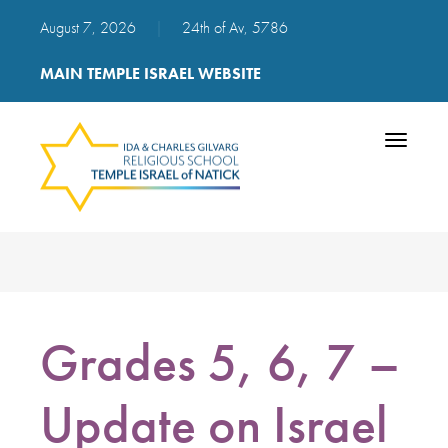
August 7, 2026
|
24th of Av, 5786
MAIN TEMPLE ISRAEL WEBSITE
Toggle
navigatio
Grades 5, 6, 7 –
Update on Israel