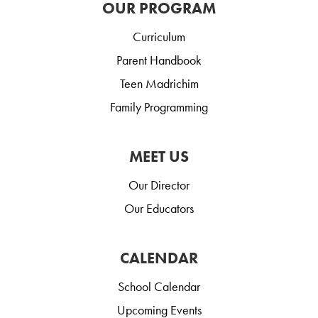
OUR PROGRAM
Curriculum
Parent Handbook
Teen Madrichim
Family Programming
MEET US
Our Director
Our Educators
CALENDAR
School Calendar
Upcoming Events