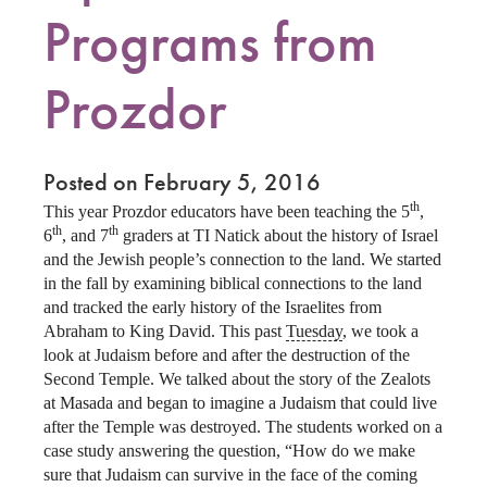
Programs from
Prozdor
Posted on February 5, 2016
th
This year Prozdor educators have been teaching the 5
,
th
th
6
, and 7
graders at TI Natick about the history of Israel
and the Jewish people’s connection to the land. We started
in the fall by examining biblical connections to the land
and tracked the early history of the Israelites from
Abraham to King David. This past
Tuesday
, we took a
look at Judaism before and after the destruction of the
Second Temple. We talked about the story of the Zealots
at Masada and began to imagine a Judaism that could live
after the Temple was destroyed. The students worked on a
case study answering the question, “How do we make
sure that Judaism can survive in the face of the coming