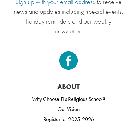
Sign up with your email address
to receive
news and updates including special events,
holiday reminders and our weekly
newsletter.
ABOUT
Why Choose TI's Religious School?
Our Vision
Register for 2025-2026