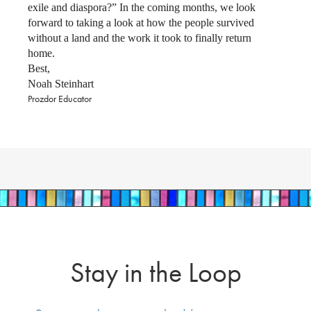
exile and diaspora?” In the coming months, we look
forward to taking a look at how the people survived
without a land and the work it took to finally return
home.
Best,
Noah Steinhart
Prozdor Educator
Stay in the Loop