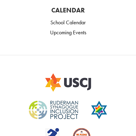
CALENDAR
School Calendar
Upcoming Events