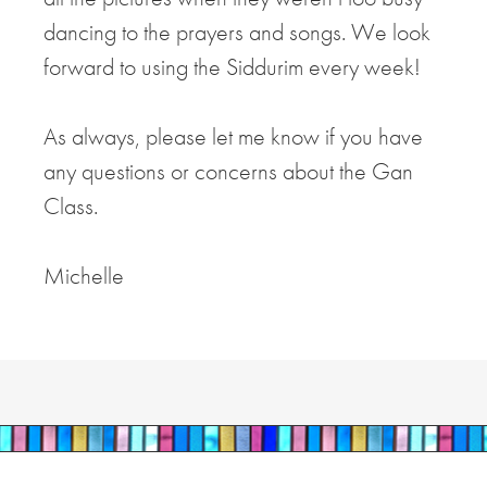
dancing to the prayers and songs. We look
forward to using the Siddurim every week!
As always, please let me know if you have
any questions or concerns about the Gan
Class.
Michelle