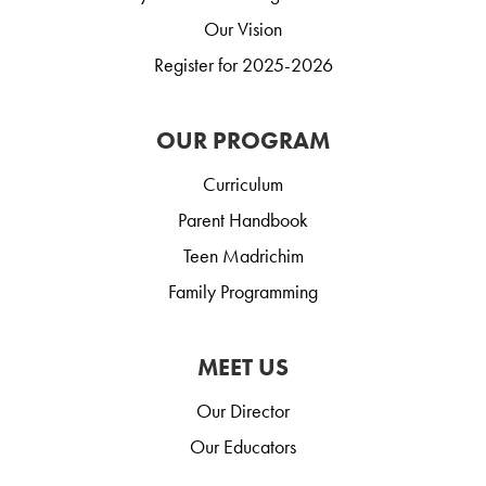
Our Vision
Register for 2025-2026
OUR PROGRAM
Curriculum
Parent Handbook
Teen Madrichim
Family Programming
MEET US
Our Director
Our Educators