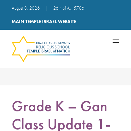
August 8, 2026
|
26th of Av, 5786
MAIN TEMPLE ISRAEL WEBSITE
Toggle
navigatio
Grade K – Gan
Class Update 1-