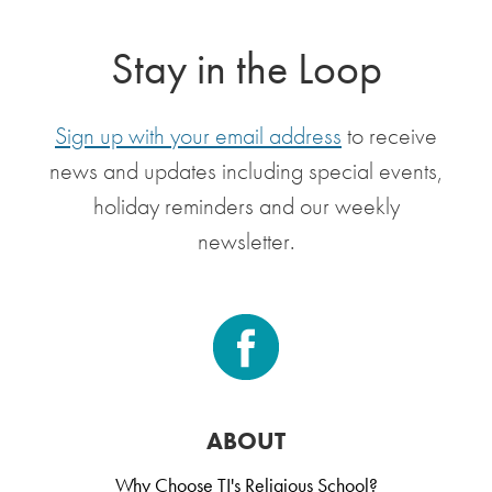
Stay in the Loop
Sign up with your email address
to receive
news and updates including special events,
holiday reminders and our weekly
newsletter.
ABOUT
Why Choose TI's Religious School?