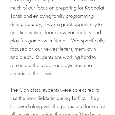
much of our focus on preparing for Kabbalat
Torah and enjoying family programming
during January, it was a great opportunity to
practice writing, learn new vocabulary and
play fun games with friends. We specifically
focused on our newest letters, mem, ayin
and aleph. Students are working hard to
remember that aleph and ayin have no
sounds on their own.
The Gan class students were so excited to
use the new Siddurim during Teffilot. They
followed along with the pages and looked at
all the pictures when they weren’t too busy