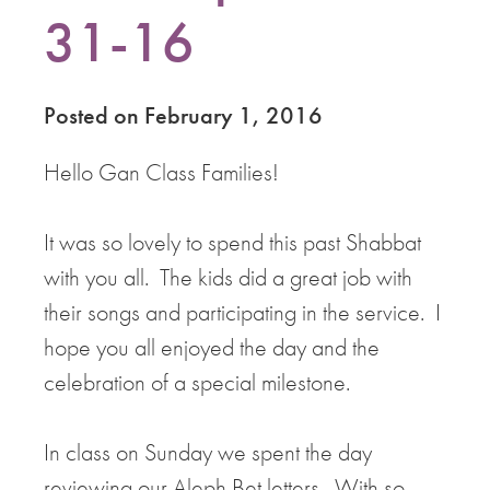
31-16
Posted on February 1, 2016
Hello Gan Class Families!
It was so lovely to spend this past Shabbat
with you all. The kids did a great job with
their songs and participating in the service. I
hope you all enjoyed the day and the
celebration of a special milestone.
In class on Sunday we spent the day
reviewing our Aleph Bet letters. With so