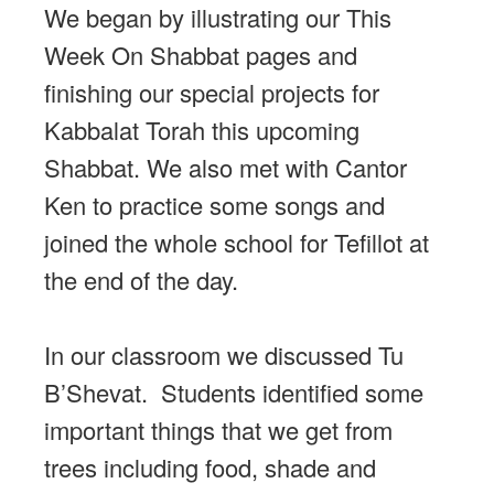
We began by illustrating our This
Week On Shabbat pages and
finishing our special projects for
Kabbalat Torah this upcoming
Shabbat. We also met with Cantor
Ken to practice some songs and
joined the whole school for Tefillot at
the end of the day.
In our classroom we discussed Tu
B’Shevat. Students identified some
important things that we get from
trees including food, shade and