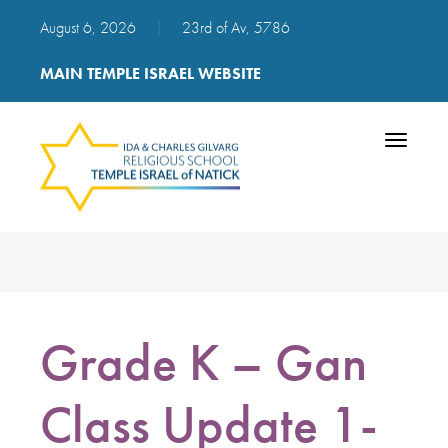
August 6, 2026
|
23rd of Av, 5786
MAIN TEMPLE ISRAEL WEBSITE
Toggle
navigatio
Grade K – Gan
Class Update 1-