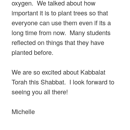
oxygen. We talked about how
important it is to plant trees so that
everyone can use them even if its a
long time from now. Many students
reflected on things that they have
planted before.
We are so excited about Kabbalat
Torah this Shabbat. I look forward to
seeing you all there!
Michelle