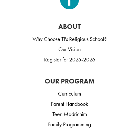
ABOUT
Why Choose TI's Religious School?
Our Vision
Register for 2025-2026
OUR PROGRAM
Curriculum
Parent Handbook
Teen Madrichim
Family Programming