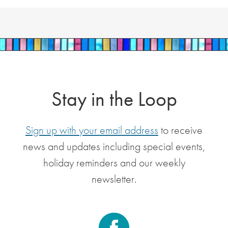
Stay in the Loop
Sign up with your email address
to receive
news and updates including special events,
holiday reminders and our weekly
newsletter.