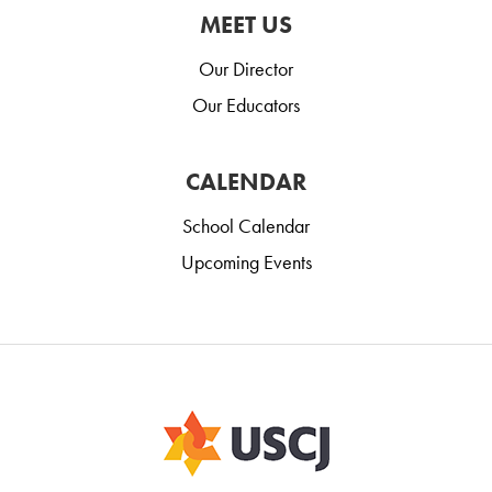
MEET US
Our Director
Our Educators
CALENDAR
School Calendar
Upcoming Events