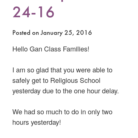
24-16
Posted on January 25, 2016
Hello Gan Class Families!
I am so glad that you were able to
safely get to Religious School
yesterday due to the one hour delay.
We had so much to do in only two
hours yesterday!