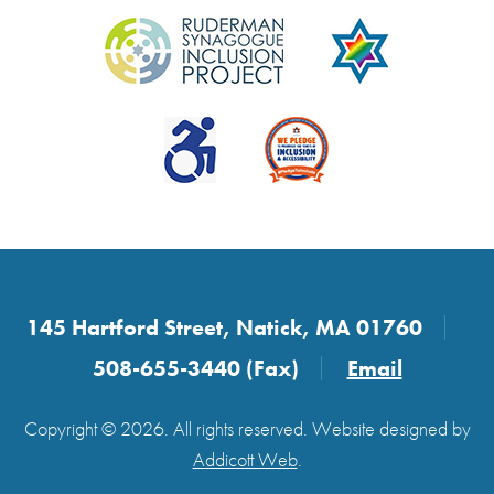
145 Hartford Street, Natick, MA 01760
508-655-3440 (Fax)
Email
Copyright © 2026. All rights reserved. Website designed by
Addicott Web
.