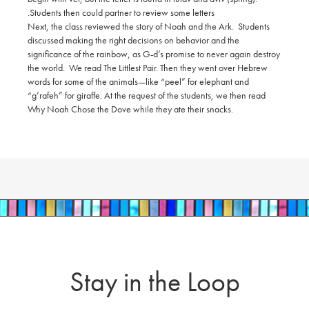
Students then could partner to review some letters.
Next, the class reviewed the story of Noah and the Ark. Students
discussed making the right decisions on behavior and the
significance of the rainbow, as G-d’s promise to never again destroy
the world. We read The Littlest Pair. Then they went over Hebrew
words for some of the animals—like “peel” for elephant and
“g’rafeh” for giraffe. At the request of the students, we then read
Why Noah Chose the Dove while they ate their snacks.
Stay in the Loop