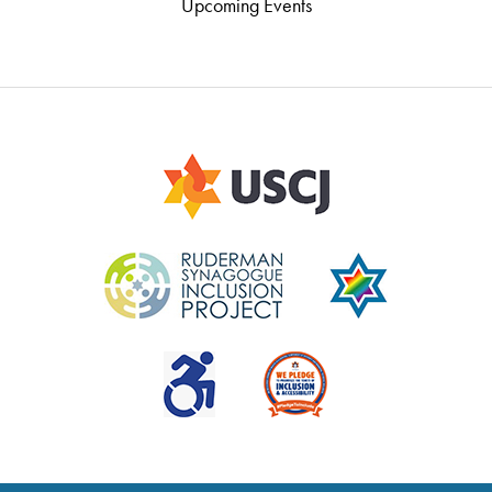
Upcoming Events