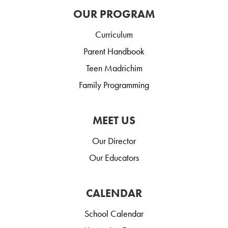
OUR PROGRAM
Curriculum
Parent Handbook
Teen Madrichim
Family Programming
MEET US
Our Director
Our Educators
CALENDAR
School Calendar