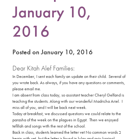
January 10,
2016
Posted on January 10, 2016
Dear Kitah Alef Families:
In December, I sent each family an update on their child. Several of
you wrote back. As always, if you have any questions or comments,
please email me.
I am absent from class today, so assistant teacher Cheryl Gelfand is
teaching the students. Along with our wonderful Madricha Ariel. I
miss all of you, and I will be back next week.
Today at breakfast, we discussed questions we could relate to the
parasha of the week on the plagues in Egypt. Then we enjoyed
tefillah and songs with the rest of the school.
No common words
ב
Back in class, students learned the letter vet ‫
begin with vet, but the letter is found in lulav and aviv (spring).