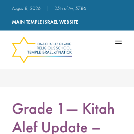
August 8, 2026
|
25th of Av, 5786
MAIN TEMPLE ISRAEL WEBSITE
Toggle
navigatio
Grade 1— Kitah
Alef Update –