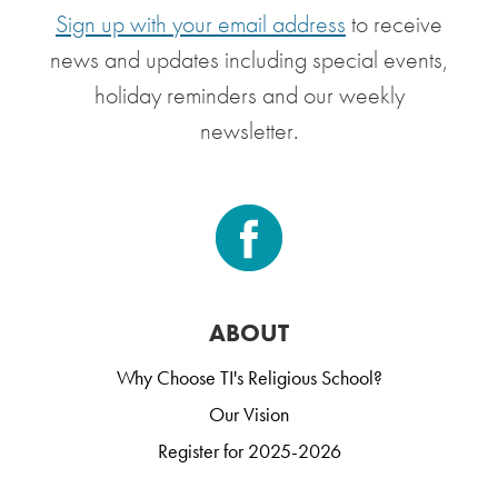
Sign up with your email address
to receive
news and updates including special events,
holiday reminders and our weekly
newsletter.
ABOUT
Why Choose TI's Religious School?
Our Vision
Register for 2025-2026