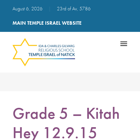
August 6, 2026
|
23rd of Av, 5786
MAIN TEMPLE ISRAEL WEBSITE
Toggle
navigatio
Grade 5 – Kitah
Hey 12.9.15