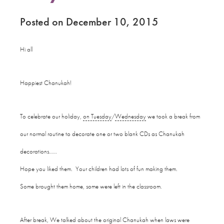
Posted on December 10, 2015
Hi all
Happiest Chanukah!
To celebrate our holiday,
on Tuesday
/
Wednesday
we took a break from
our normal routine to decorate one or two blank CDs as Chanukah
decorations……
Hope you liked them. Your children had lots of fun making them.
Some brought them home, some were left in the classroom.
After break, We talked about the original Chanukah when laws were