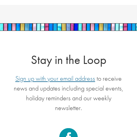
Stay in the Loop
Sign up with your email address
to receive
news and updates including special events,
holiday reminders and our weekly
newsletter.