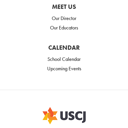
MEET US
Our Director
Our Educators
CALENDAR
School Calendar
Upcoming Events