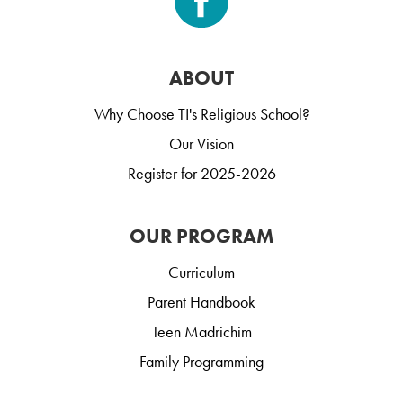
ABOUT
Why Choose TI's Religious School?
Our Vision
Register for 2025-2026
OUR PROGRAM
Curriculum
Parent Handbook
Teen Madrichim
Family Programming