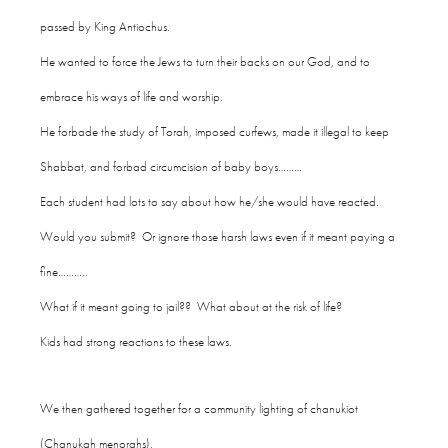
passed by King Antiochus.
He wanted to force the Jews to turn their backs on our God, and to
embrace his ways of life and worship.
He forbade the study of Torah, imposed curfews, made it illegal to keep
Shabbat, and forbad circumcision of baby boys………
Each student had lots to say about how he/she would have reacted.
Would you submit? Or ignore those harsh laws even if it meant paying a
fine………..
What if it meant going to jail?? What about at the risk of life?
Kids had strong reactions to these laws.
We then gathered together for a community lighting of chanukiot
(Chanukah menorahs).