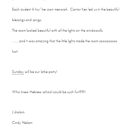
Each student lit his/ her own menorah. Cantor Ken led us in the beautiful
blessings and songs.
The room looked beautiful with all the lights on the windowsills.
………and it was amazing that the little lights made the room soooooooo
hot!
Sunday
will be our latke party!
Who knew Hebrew school could be such fun?!?!!
L’shalom
Cindy Nelson