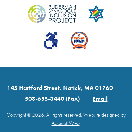
145 Hartford Street, Natick, MA 01760
508-655-3440 (Fax)
Email
Copyright © 2026. All rights reserved. Website designed by
Addicott Web
.