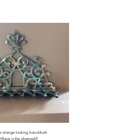
 a strange looking
hanukkiah
.
Where is the
shamash
?