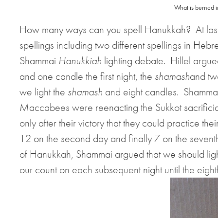
What is burned i
How many ways can you spell Hanukkah?
At la
spellings including two different spellings in Hebr
Shammai
Hanukkiah
lighting debate.
Hillel argue
and one candle the first night, the
shamash
and tw
we light the
shamash
and eight candles.
Shammai 
Maccabees were reenacting the Sukkot sacrificial
only after their victory that they could practice their
12 on the second day and finally 7 on the sevent
of Hanukkah, Shammai argued that we should lig
our count on each subsequent night until the eigh