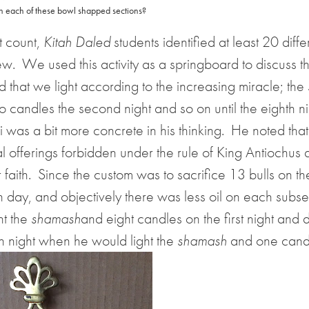
n each of these bowl shapped sections?
st count,
Kitah Daled
students identified at least 20 diffe
ew.
We used this activity as a springboard to discuss th
d that we light according to the increasing miracle; the
o candles the second night and so on until the eighth 
was a bit more concrete in his thinking.
He noted that
 offerings forbidden under the rule of King Antiochus 
 faith.
Since the custom was to sacrifice 13 bulls on the
h day, and objectively there was less oil on each subs
ht the
shamash
and eight candles on the first night and
th night when he would light the
shamash
and one cand