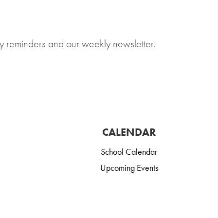
y reminders and our weekly newsletter.
CALENDAR
School Calendar
Upcoming Events