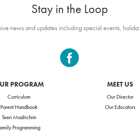
Stay in the Loop
eive news and updates including special events, holida
UR PROGRAM
MEET US
Curriculum
Our Director
Parent Handbook
Our Educators
Teen Madrichim
amily Programming