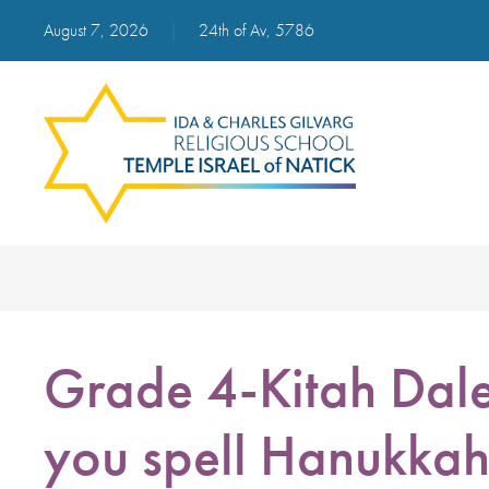
August 7, 2026
|
24th of Av, 5786
Grade 4-Kitah Dal
you spell Hanukka