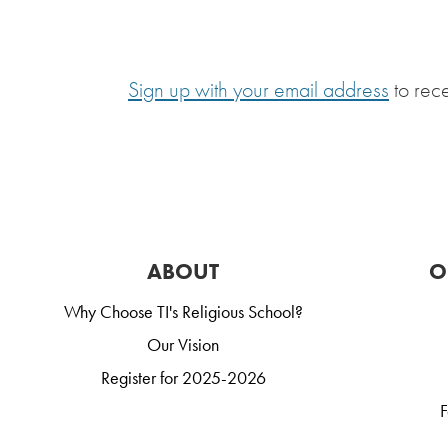
Sign up with your email address
to rec
ABOUT
O
Why Choose TI's Religious School?
Our Vision
Register for 2025-2026
F