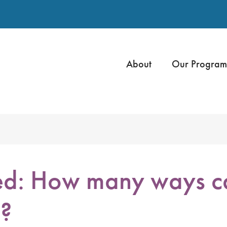
About
Our Program
ed: How many ways c
h?