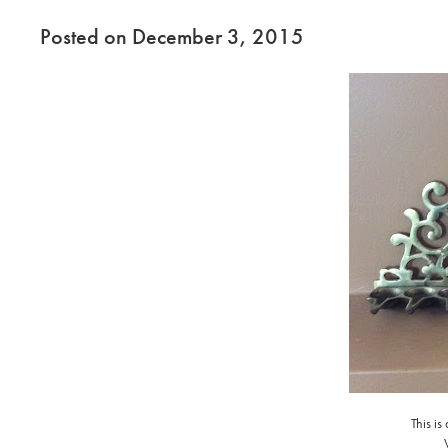
Posted on December 3, 2015
This is