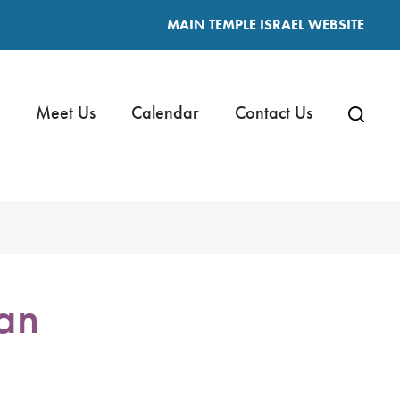
MAIN TEMPLE ISRAEL WEBSITE
Meet Us
Calendar
Contact Us
an