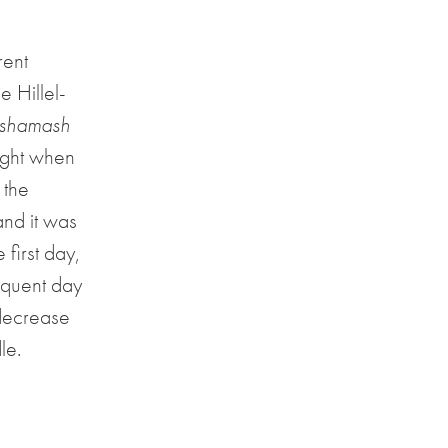
rent
e Hillel-
shamash
night when
 the
and it was
 first day,
equent day
 decrease
le.