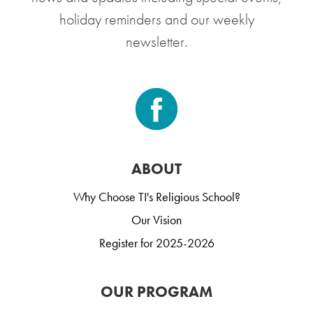
holiday reminders and our weekly
newsletter.
ABOUT
Why Choose TI's Religious School?
Our Vision
Register for 2025-2026
OUR PROGRAM