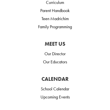
Curriculum
Parent Handbook
Teen Madrichim
Family Programming
MEET US
Our Director
Our Educators
CALENDAR
School Calendar
Upcoming Events