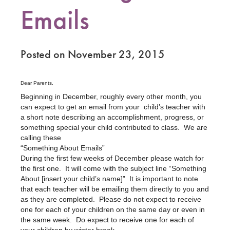
Emails
Posted on November 23, 2015
Dear Parents,
Beginning in December, roughly every other month, you
can expect to get an email from your child’s teacher with
a short note describing an accomplishment, progress, or
something special your child contributed to class. We are
calling these
“Something About Emails”
During the first few weeks of December please watch for
the first one. It will come with the subject line “Something
About [insert your child’s name]” It is important to note
that each teacher will be emailing them directly to you and
as they are completed. Please do not expect to receive
one for each of your children on the same day or even in
the same week. Do expect to receive one for each of