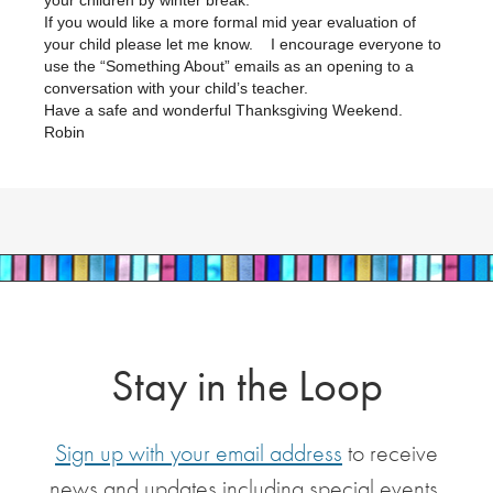
your children by winter break.
If you would like a more formal mid year evaluation of
your child please let me know. I encourage everyone to
use the “Something About” emails as an opening to a
conversation with your child’s teacher.
Have a safe and wonderful Thanksgiving Weekend.
Robin
Stay in the Loop
Sign up with your email address
to receive
news and updates including special events,