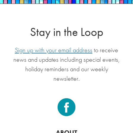
Stay in the Loop
Sign up with your email address
to receive
news and updates including special events,
holiday reminders and our weekly
newsletter.
ABOUT