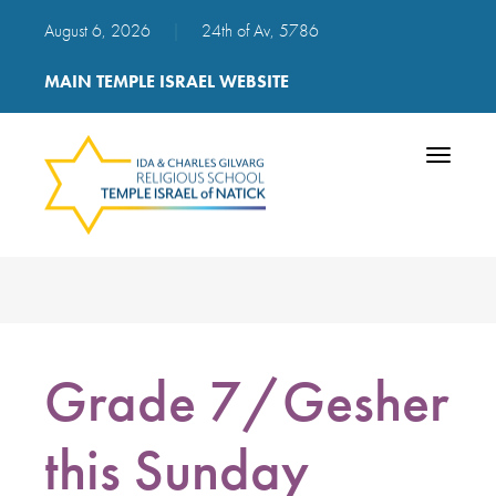
August 6, 2026
|
24th of Av, 5786
MAIN TEMPLE ISRAEL WEBSITE
Toggle
navigatio
Grade 7/Gesher
this Sunday