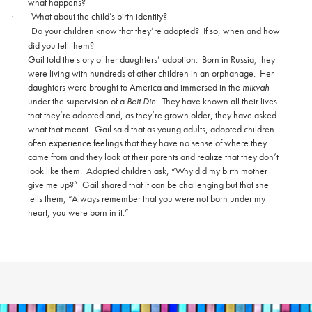
what happens?
What about the child’s birth identity?
·
Do your children know that they’re adopted?
If so, when and how
·
did you tell them?
Gail told the story of her daughters’ adoption.
Born in Russia, they
were living with hundreds of other children in an orphanage.
Her
daughters were brought to America and immersed in the
mikvah
under the supervision of a
Beit Din
.
They have known all their lives
that they’re adopted and, as they’re grown older, they have asked
what that meant.
Gail said that as young adults, adopted children
often experience feelings that they have no sense of where they
came from and they look at their parents and realize that they don’t
look like them.
Adopted children ask, “Why did my birth mother
give me up?”
Gail shared that it can be challenging but that she
tells them, “Always remember that you were not born under my
heart, you were born in it.”