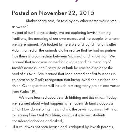
Posted on November 22, 2015
Shakespeare said, “a rose by any other name would smell
as sweet.”
As part of our life cycle study, we are exploring Jewish naming
traditions, the meaning of our own names and the people for whom
we were named.
We looked to the Bible and found that only after
Adam named all the animals did he realize that he had no partner
thus there is a connection between ‘naming’ and ‘knowing.’
We
learned that Isaac was named for laughter and the meaning of
Jacob’s name is ‘heel’ because at birth he was holding on to the
heel of his twin.
We learned that Leah named her first four sons in
celebration of God’s recognition that Jacob loved her less than her
sister.
Our exploration will include a micrography project and verses
from Psalm 119.
We have learned about Jewish birthing and
Brit Milah
.
Today
we learned about what happens when a Jewish family adopts a
child.
How do we bring this child into the Jewish community?
Prior
to hearing from Gail Pearlstein, our guest speaker, students
considered adoption and asked,
If a child was not born Jewish and is adopted by Jewish parents,
·