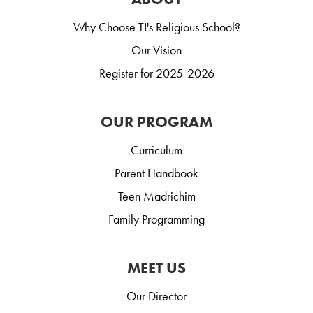
Why Choose TI's Religious School?
Our Vision
Register for 2025-2026
OUR PROGRAM
Curriculum
Parent Handbook
Teen Madrichim
Family Programming
MEET US
Our Director