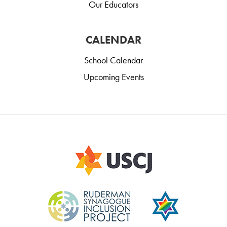
Our Educators
CALENDAR
School Calendar
Upcoming Events