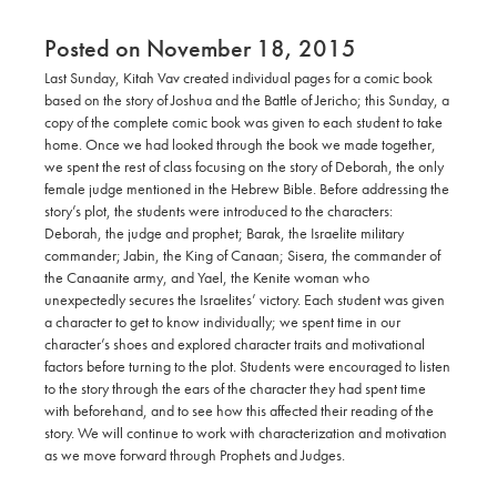
Posted on November 18, 2015
Last Sunday, Kitah Vav created individual pages for a comic book
based on the story of Joshua and the Battle of Jericho; this Sunday, a
copy of the complete comic book was given to each student to take
home. Once we had looked through the book we made together,
we spent the rest of class focusing on the story of Deborah, the only
female judge mentioned in the Hebrew Bible. Before addressing the
story’s plot, the students were introduced to the characters:
Deborah, the judge and prophet; Barak, the Israelite military
commander; Jabin, the King of Canaan; Sisera, the commander of
the Canaanite army, and Yael, the Kenite woman who
unexpectedly secures the Israelites’ victory. Each student was given
a character to get to know individually; we spent time in our
character’s shoes and explored character traits and motivational
factors before turning to the plot. Students were encouraged to listen
to the story through the ears of the character they had spent time
with beforehand, and to see how this affected their reading of the
story. We will continue to work with characterization and motivation
as we move forward through Prophets and Judges.