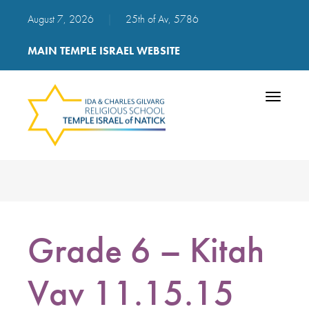
August 7, 2026
|
25th of Av, 5786
MAIN TEMPLE ISRAEL WEBSITE
Toggle
navigatio
Grade 6 – Kitah
Vav 11.15.15