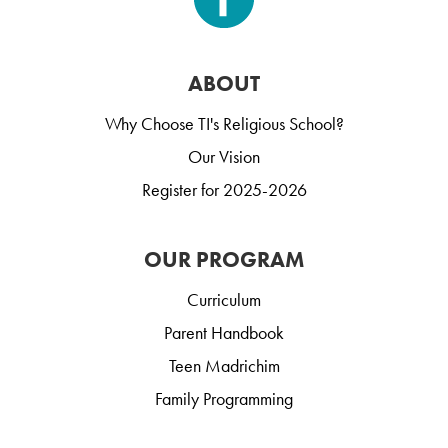
ABOUT
Why Choose TI's Religious School?
Our Vision
Register for 2025-2026
OUR PROGRAM
Curriculum
Parent Handbook
Teen Madrichim
Family Programming