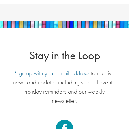
Stay in the Loop
Sign up with your email address
to receive
news and updates including special events,
holiday reminders and our weekly
newsletter.