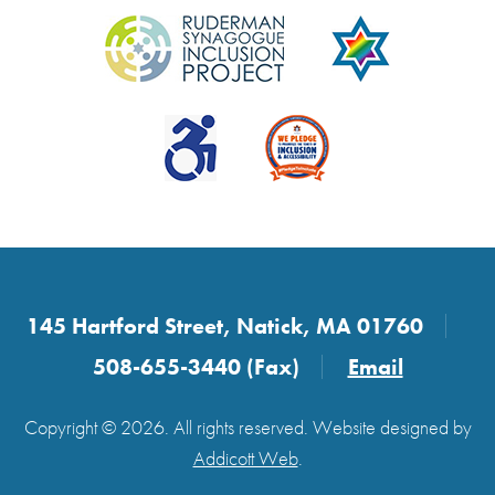
145 Hartford Street, Natick, MA 01760
508-655-3440 (Fax)
Email
Copyright © 2026. All rights reserved. Website designed by
Addicott Web
.