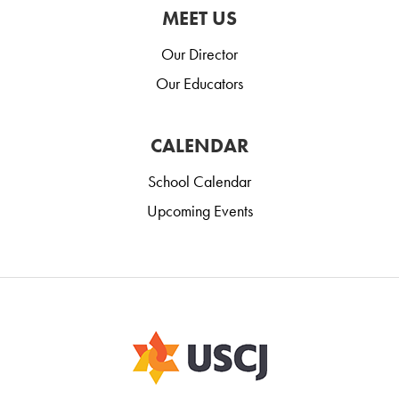
MEET US
Our Director
Our Educators
CALENDAR
School Calendar
Upcoming Events