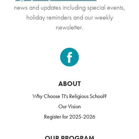
news and updates including special events,
holiday reminders and our weekly
newsletter.
ABOUT
Why Choose TI's Religious School?
Our Vision
Register for 2025-2026
OUR PROGRAM