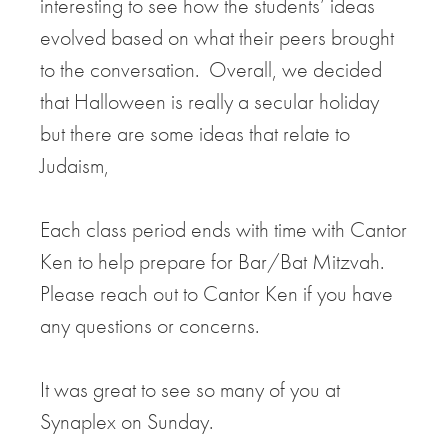
interesting to see how the students’ ideas
evolved based on what their peers brought
to the conversation. Overall, we decided
that Halloween is really a secular holiday
but there are some ideas that relate to
Judaism,
Each class period ends with time with Cantor
Ken to help prepare for Bar/Bat Mitzvah.
Please reach out to Cantor Ken if you have
any questions or concerns.
It was great to see so many of you at
Synaplex on Sunday.