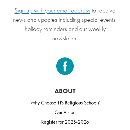
Sign up with your email address
to receive
news and updates including special events,
holiday reminders and our weekly
newsletter.
ABOUT
Why Choose TI's Religious School?
Our Vision
Register for 2025-2026