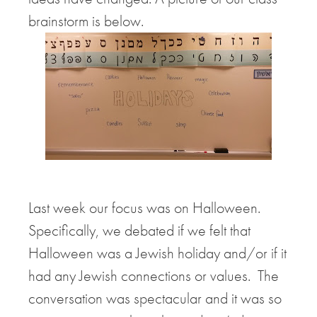
brainstorm is below.
Last week our focus was on Halloween.
Specifically, we debated if we felt that
Halloween was a Jewish holiday and/or if it
had any Jewish connections or values. The
conversation was spectacular and it was so