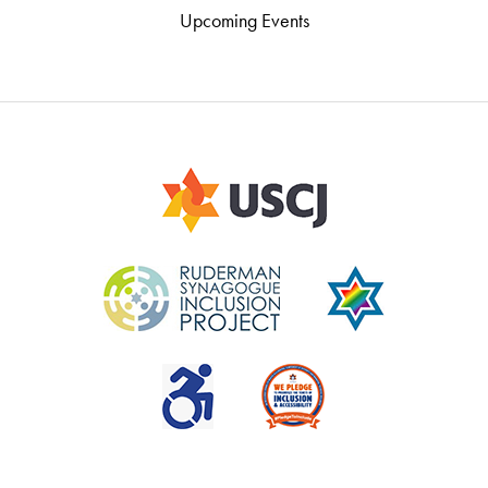
Upcoming Events