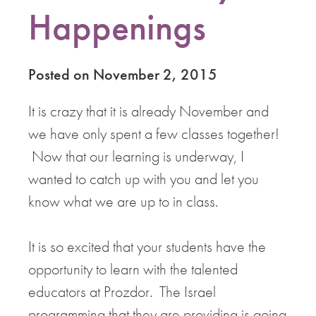
Happenings
Posted on November 2, 2015
It is crazy that it is already November and
we have only spent a few classes together!
Now that our learning is underway, I
wanted to catch up with you and let you
know what we are up to in class.
It is so excited that your students have the
opportunity to learn with the talented
educators at Prozdor. The Israel
programming that they are providing is going