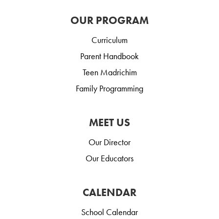
OUR PROGRAM
Curriculum
Parent Handbook
Teen Madrichim
Family Programming
MEET US
Our Director
Our Educators
CALENDAR
School Calendar