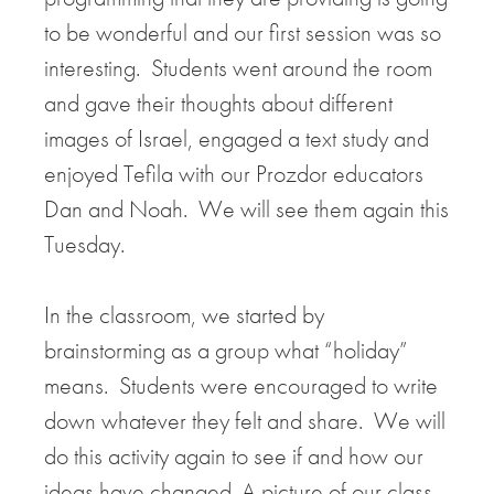
to be wonderful and our first session was so
interesting. Students went around the room
and gave their thoughts about different
images of Israel, engaged a text study and
enjoyed Tefila with our Prozdor educators
Dan and Noah. We will see them again this
Tuesday.
In the classroom, we started by
brainstorming as a group what “holiday”
means. Students were encouraged to write
down whatever they felt and share. We will
do this activity again to see if and how our
ideas have changed. A picture of our class