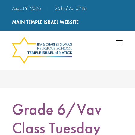
August 9, 2026
|
26th of Av, 5786
MAIN TEMPLE ISRAEL WEBSITE
Toggle
navigatio
Grade 6/Vav
Class Tuesday