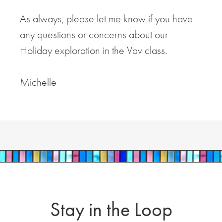
As always, please let me know if you have
any questions or concerns about our
Holiday exploration in the Vav class.
Michelle
Stay in the Loop