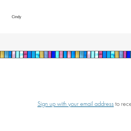
Cindy
Sign up with your email address
to rec