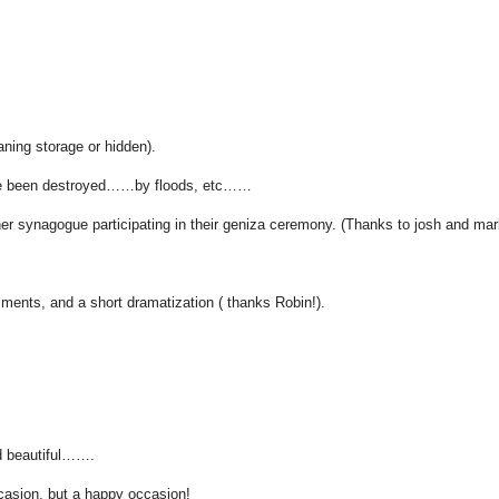
ning storage or hidden).
have been destroyed……by floods, etc……
 synagogue participating in their geniza ceremony. (Thanks to josh and mark
ments, and a short dramatization ( thanks Robin!).
d beautiful…….
casion, but a happy occasion!