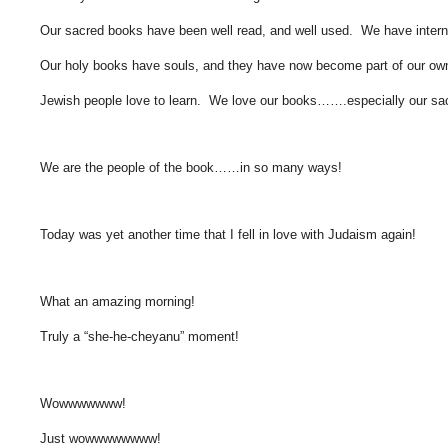
Our sacred books have been well read, and well used. We have interna
Our holy books have souls, and they have now become part of our own
Jewish people love to learn. We love our books…….especially our sa
We are the people of the book……in so many ways!
Today was yet another time that I fell in love with Judaism again!
What an amazing morning!
Truly a “she-he-cheyanu” moment!
Wowwwwwww!
Just wowwwwwwww!