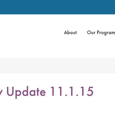
About
Our Program
y Update 11.1.15