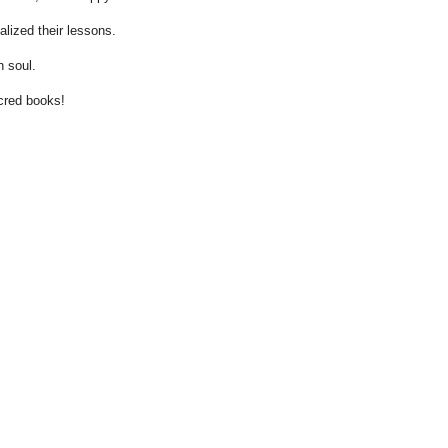
lized their lessons.
 soul.
cred books!