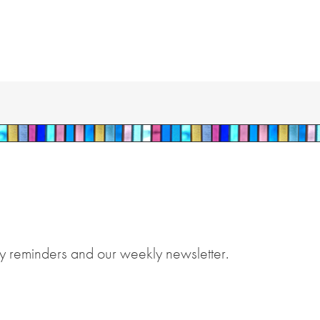
y reminders and our weekly newsletter.