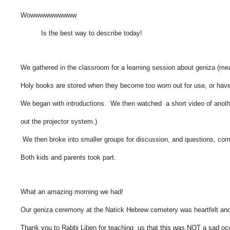
Wowwwwwwwwww
Is the best way to describe today!
We gathered in the classroom for a learning session about geniza (mea
Holy books are stored when they become too worn out for use, or 
We began with introductions. We then watched a short video of another
out the projector system.)
We then broke into smaller groups for discussion, and questions, com
Both kids and parents took part.
What an amazing morning we had!
Our geniza ceremony at the Natick Hebrew cemetery was heartfelt an
Thank you to Rabbi Liben for teaching us that this was NOT a sad oc