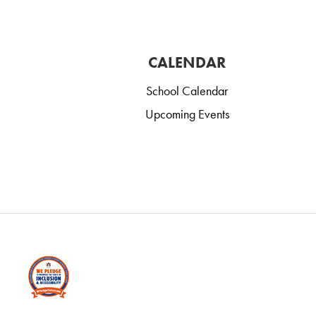
CALENDAR
School Calendar
Upcoming Events