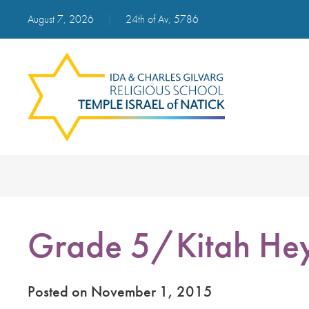
August 7, 2026
|
24th of Av, 5786
Grade 5/Kitah He
Posted on November 1, 2015