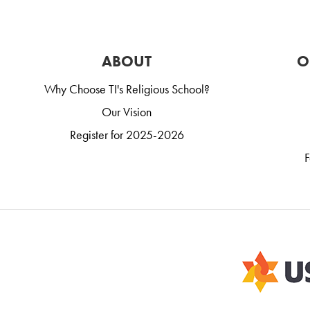
ABOUT
O
Why Choose TI's Religious School?
Our Vision
Register for 2025-2026
F