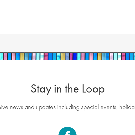
Stay in the Loop
eive news and updates including special events, holida