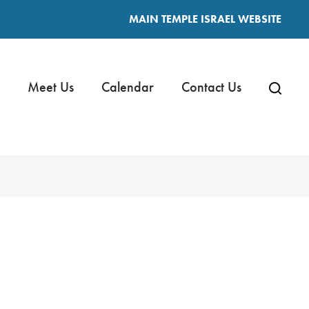
MAIN TEMPLE ISRAEL WEBSITE
Meet Us
Calendar
Contact Us