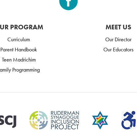
UR PROGRAM
MEET US
Curriculum
Our Director
Parent Handbook
Our Educators
Teen Madrichim
amily Programming