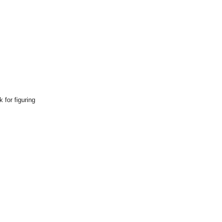
 for figuring