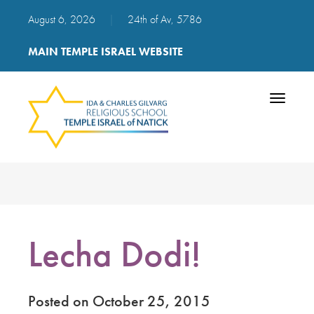
August 6, 2026
|
24th of Av, 5786
MAIN TEMPLE ISRAEL WEBSITE
Toggle
navigatio
Lecha Dodi!
Posted on October 25, 2015