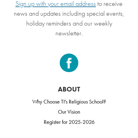
Sign up with your email address
to receive
news and updates including special events,
holiday reminders and our weekly
newsletter.
ABOUT
Why Choose TI's Religious School?
Our Vision
Register for 2025-2026