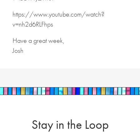
https://www.youtube.com/watch?
v=nh2d6RLFhps
Have a great week,
Josh
Stay in the Loop