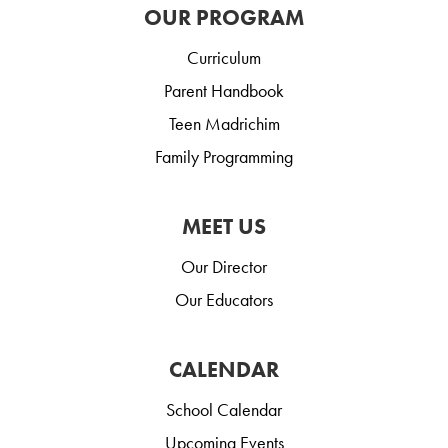
OUR PROGRAM
Curriculum
Parent Handbook
Teen Madrichim
Family Programming
MEET US
Our Director
Our Educators
CALENDAR
School Calendar
Upcoming Events