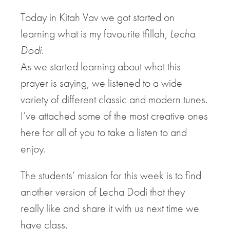
Today in Kitah Vav we got started on
learning what is my favourite tfillah,
Lecha
Dodi
.
As we started learning about what this
prayer is saying, we listened to a wide
variety of different classic and modern tunes.
I’ve attached some of the most creative ones
here for all of you to take a listen to and
enjoy.
The students’ mission for this week is to find
another version of Lecha Dodi that they
really like and share it with us next time we
have class.