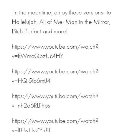
In the meantime, enjoy these versions- to
Hallelujah, All of Me, Man in the Mirror,
Pitch Perfect and more!
https://www.youtube.com/watch?
v=RWmcQpzUMHY
https://www.youtube.com/watch?
v=HQl5tb6mtJ4
https://www.youtube.com/watch?
v=nh2d6RLFhps
https://www.youtube.com/watch?
v=lBBvHyZYh8I