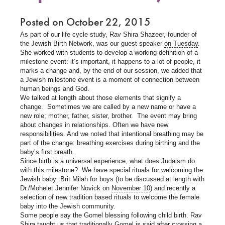
Posted on October 22, 2015
As part of our life cycle study, Rav Shira Shazeer, founder of
the Jewish Birth Network, was our guest speaker
on Tuesday
.
She worked with students to develop a working definition of a
milestone event: it’s important, it happens to a lot of people, it
marks a change and, by the end of our session, we added that
a Jewish milestone event is a moment of connection between
human beings and God.
We talked at length about those elements that signify a
change. Sometimes we are called by a new name or have a
new role; mother, father, sister, brother. The event may bring
about changes in relationships. Often we have new
responsibilities. And we noted that intentional breathing may be
part of the change: breathing exercises during birthing and the
baby’s first breath.
Since birth is a universal experience, what does Judaism do
with this milestone? We have special rituals for welcoming the
Jewish baby: Brit Milah for boys (to be discussed at length with
Dr./Mohelet Jennifer Novick on
November 10
) and recently a
selection of new tradition based rituals to welcome the female
baby into the Jewish community.
Some people say the Gomel blessing following child birth. Rav
Shira taught us that traditionally Gomel is said after crossing a