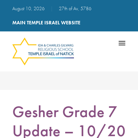
August 10, 2026
|
27th of Av, 5786
MAIN TEMPLE ISRAEL WEBSITE
Toggle
navigatio
Gesher Grade 7
Update – 10/20