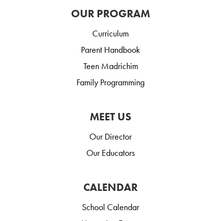
OUR PROGRAM
Curriculum
Parent Handbook
Teen Madrichim
Family Programming
MEET US
Our Director
Our Educators
CALENDAR
School Calendar