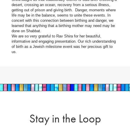
desert, crossing an ocean, recovery from a serious illness,
getting out of prison and giving birth. Danger, moments where
life may be in the balance, seems to unite these events. In
concert with this connection between birthing and danger, we
learned that anything that a birthing mother may need may be
done on Shabbat.
We are so very grateful to Rav Shira for her beautiful,
informative and engaging presentation. Our rich understanding
of birth as a Jewish milestone event was her precious gift to
us.
Stay in the Loop