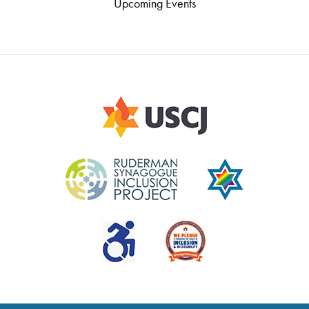
Upcoming Events