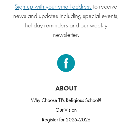
Sign up with your email address
to receive
news and updates including special events,
holiday reminders and our weekly
newsletter.
ABOUT
Why Choose TI's Religious School?
Our Vision
Register for 2025-2026