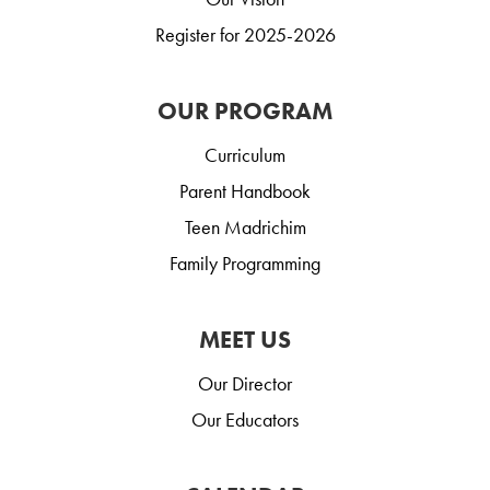
Register for 2025-2026
OUR PROGRAM
Curriculum
Parent Handbook
Teen Madrichim
Family Programming
MEET US
Our Director
Our Educators