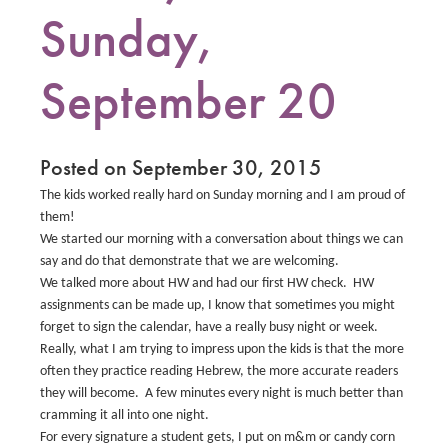
Sunday,
September 20
Posted on September 30, 2015
The kids worked really hard on Sunday morning and I am proud of
them!
We started our morning with a conversation about things we can
say and do that demonstrate that we are welcoming.
We talked more about HW and had our first HW check.
HW
assignments can be made up, I know that sometimes you might
forget to sign the calendar, have a really busy night or week.
Really, what I am trying to impress upon the kids is that the more
often they practice reading Hebrew, the more accurate readers
they will become. A few minutes every night is much better than
cramming it all into one night.
For every signature a student gets, I put on m&m or candy corn