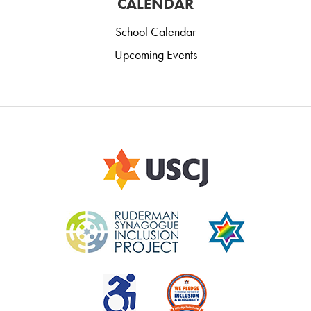
CALENDAR
School Calendar
Upcoming Events