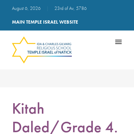
August 6, 2026
|
23rd of Av, 5786
MAIN TEMPLE ISRAEL WEBSITE
Toggle
navigatio
Kitah
Daled/Grade 4.