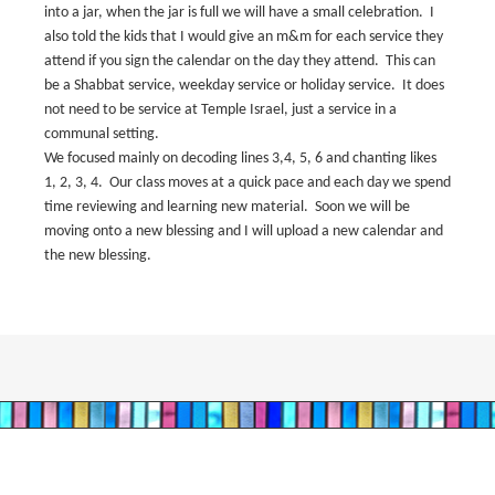
into a jar, when the jar is full we will have a small celebration.
I
also told the kids that I would give an m&m for each service they
attend if you sign the calendar on the day they attend.
This can
be a Shabbat service, weekday service or holiday service.
It does
not need to be service at Temple Israel, just a service in a
communal setting.
We focused mainly on decoding lines 3,4, 5, 6 and chanting likes
1, 2, 3, 4.
Our class moves at a quick pace and each day we spend
time reviewing and learning new material.
Soon we will be
moving onto a new blessing and I will upload a new calendar and
the new blessing.