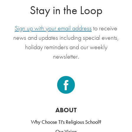
Stay in the Loop
Sign up with your email address
to receive
news and updates including special events,
holiday reminders and our weekly
newsletter.
ABOUT
Why Choose TI's Religious School?
Our Vision