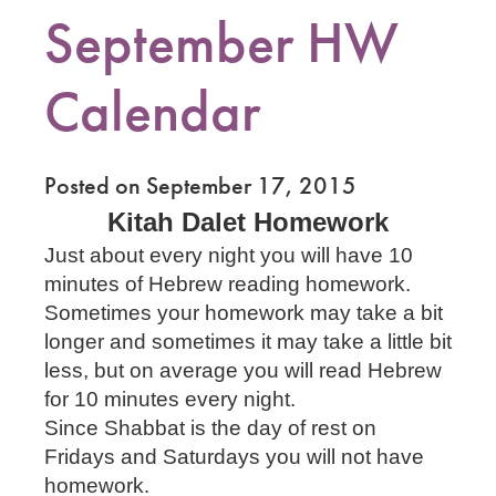
September HW
Calendar
Posted on September 17, 2015
Kitah Dalet Homework
Just about every night you will have 10
minutes of Hebrew reading homework.
Sometimes your homework may take a bit
longer and sometimes it may take a little bit
less, but on average you will read Hebrew
for 10 minutes every night.
Since Shabbat is the day of rest on
Fridays and Saturdays you will not have
homework.