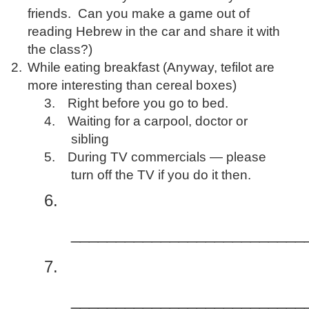
friends. Can you make a game out of
reading Hebrew in the car and share it with
the class?)
2.
While eating breakfast (Anyway, tefilot are
more interesting than cereal boxes)
3.
Right before you go to bed.
4.
Waiting for a carpool, doctor or
sibling
5.
During TV commercials — please
turn off the TV if you do it then.
6.
__________________________
7.
__________________________