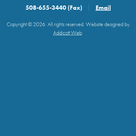
508-655-3440 (Fax)
Email
Copyright © 2026. All rights reserved. Website designed by
Addicott Web
.