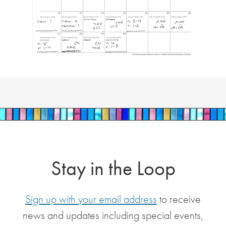
Stay in the Loop
Sign up with your email address
to receive
news and updates including special events,