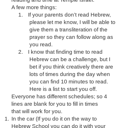
A few more things:
1.
If your parents don’t read Hebrew,
please let me know, I will be able to
give them a transliteration of the
prayer so they can follow along as
you read.
2.
I know that finding time to read
Hebrew can be a challenge, but I
bet if you think creatively there are
lots of times during the day when
you can find 10 minutes to read.
Here is a list to start you off.
Everyone has different schedules; so 4
lines are blank for you to fill in times
that will work for you.
1.
In the car (If you do it on the way to
Hebrew School you can do it with your