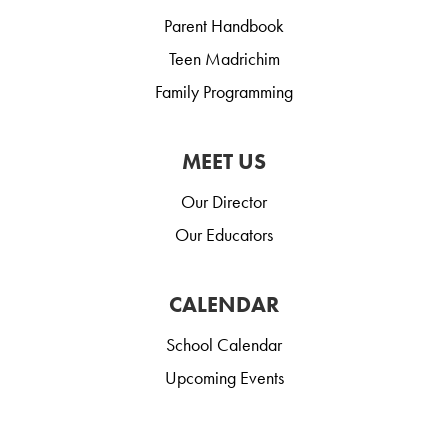
Parent Handbook
Teen Madrichim
Family Programming
MEET US
Our Director
Our Educators
CALENDAR
School Calendar
Upcoming Events