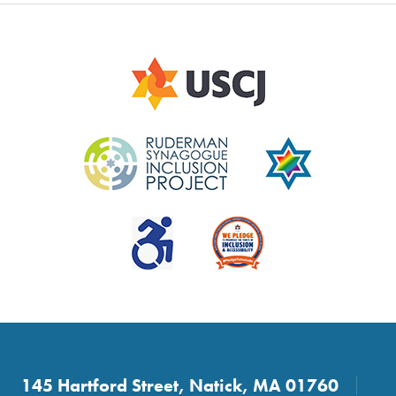
145 Hartford Street, Natick, MA 01760