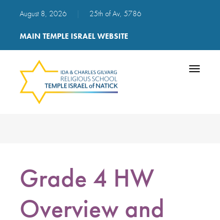
August 8, 2026
|
25th of Av, 5786
MAIN TEMPLE ISRAEL WEBSITE
Toggle
navigatio
Grade 4 HW
Overview and