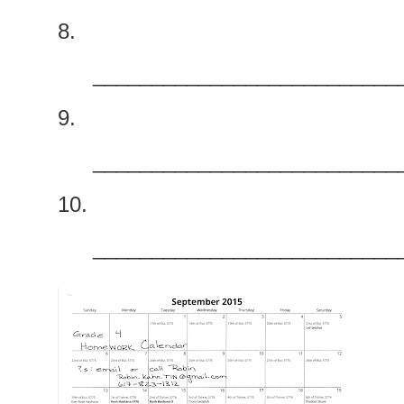
8.
__________________________
9.
__________________________
10.
__________________________