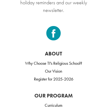
holiday reminders and our weekly
newsletter.
ABOUT
Why Choose TI's Religious School?
Our Vision
Register for 2025-2026
OUR PROGRAM
Curriculum