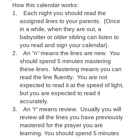
How this calendar works:
1.
Each night you should read the
assigned lines to your parents.
(Once
in a while, when they are out, a
babysitter or older sibling can listen to
you read and sign your calendar).
2.
An “n” means the lines are new.
You
should spend 5 minutes mastering
these lines.
Mastering means you can
read the line fluently.
You are not
expected to read it at the speed of light,
but you are expected to read it
accurately.
3.
An “r” means review.
Usually you will
review all the lines you have previously
mastered for the prayer you are
learning. You should spend 5 minutes