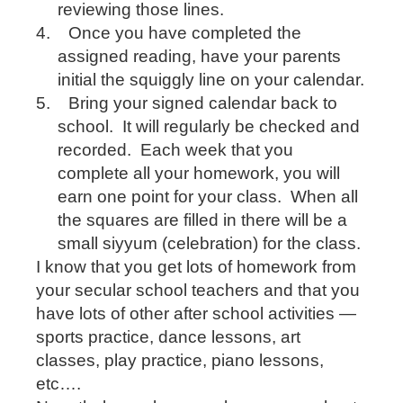
reviewing those lines.
4.
Once you have completed the
assigned reading, have your parents
initial the squiggly line on your calendar.
5.
Bring your signed calendar back to
school.
It will regularly be checked and
recorded.
Each week that you
complete all your homework, you will
earn one point for your class.
When all
the squares are filled in there will be a
small siyyum (celebration) for the class.
I know that you get lots of homework from
your secular school teachers and that you
have lots of other after school activities —
sports practice, dance lessons, art
classes, play practice, piano lessons,
etc….