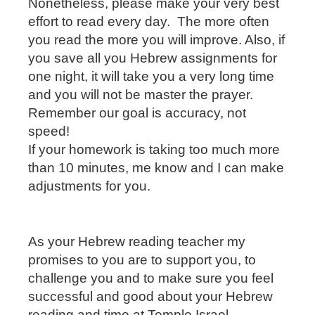
Nonetheless, please make your very best
effort to read every day.
The more often
you read the more you will improve. Also, if
you save all you Hebrew assignments for
one night, it will take you a very long time
and you will not be master the prayer.
Remember our goal is accuracy, not
speed!
If your homework is taking too much more
than 10 minutes, me know and I can make
adjustments for you.
As your Hebrew reading teacher my
promises to you are to support you, to
challenge you and to make sure you feel
successful and good about your Hebrew
reading and time at Temple Israel.