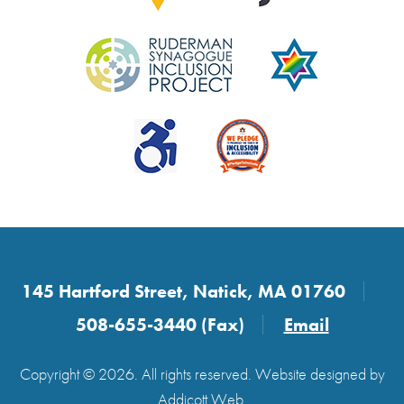
145 Hartford Street, Natick, MA 01760
508-655-3440 (Fax)
Email
Copyright © 2026. All rights reserved. Website designed by
Addicott Web
.