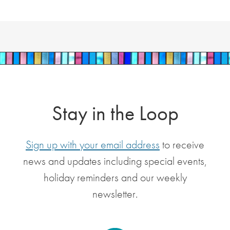
Stay in the Loop
Sign up with your email address
to receive
news and updates including special events,
holiday reminders and our weekly
newsletter.