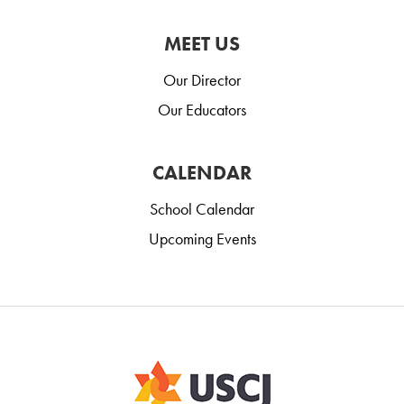
MEET US
Our Director
Our Educators
CALENDAR
School Calendar
Upcoming Events