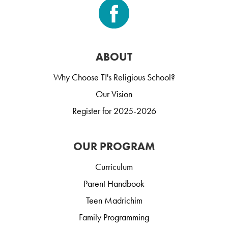
ABOUT
Why Choose TI's Religious School?
Our Vision
Register for 2025-2026
OUR PROGRAM
Curriculum
Parent Handbook
Teen Madrichim
Family Programming