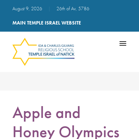
August 9, 2026
|
26th of Av, 5786
MAIN TEMPLE ISRAEL WEBSITE
Toggle
navigatio
Apple and
Honey Olympics