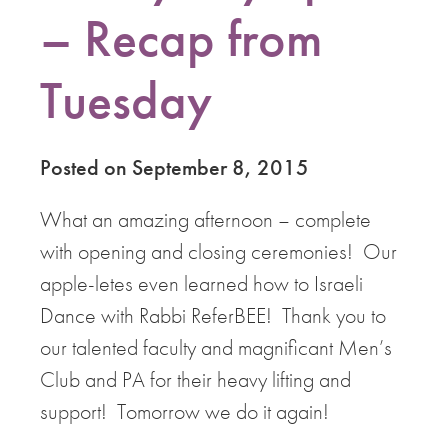
– Recap from
Tuesday
Posted on September 8, 2015
What an amazing afternoon – complete
with opening and closing ceremonies! Our
apple-letes even learned how to Israeli
Dance with Rabbi ReferBEE! Thank you to
our talented faculty and magnificant Men’s
Club and PA for their heavy lifting and
support! Tomorrow we do it again!