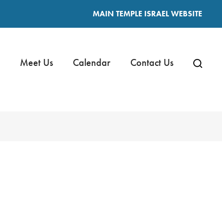
MAIN TEMPLE ISRAEL WEBSITE
Meet Us
Calendar
Contact Us