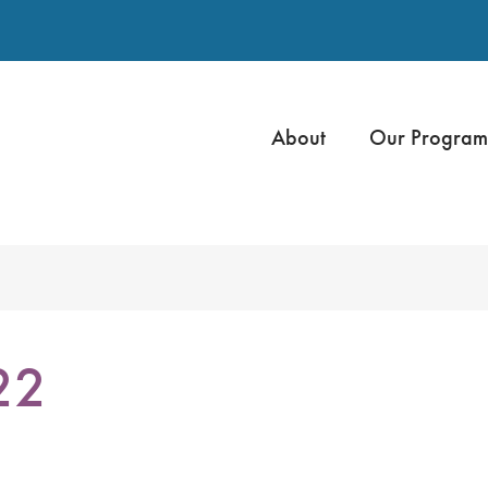
About
Our Program
22