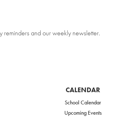
y reminders and our weekly newsletter.
CALENDAR
School Calendar
Upcoming Events