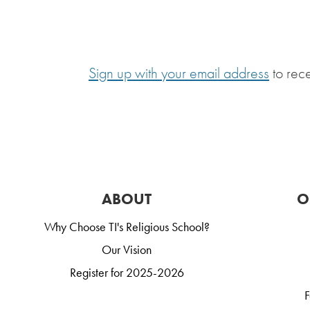
Sign up with your email address
to rec
ABOUT
O
Why Choose TI's Religious School?
Our Vision
Register for 2025-2026
F