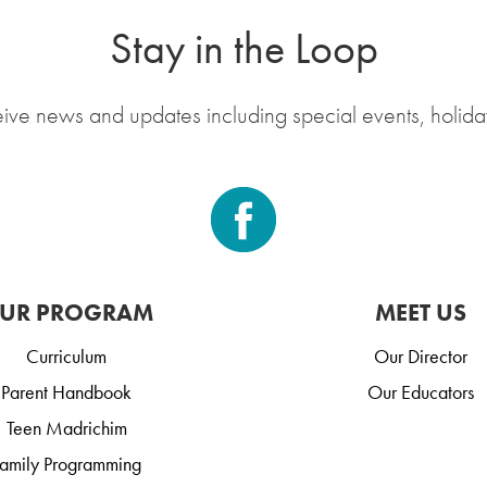
Stay in the Loop
eive news and updates including special events, holida
UR PROGRAM
MEET US
Curriculum
Our Director
Parent Handbook
Our Educators
Teen Madrichim
amily Programming