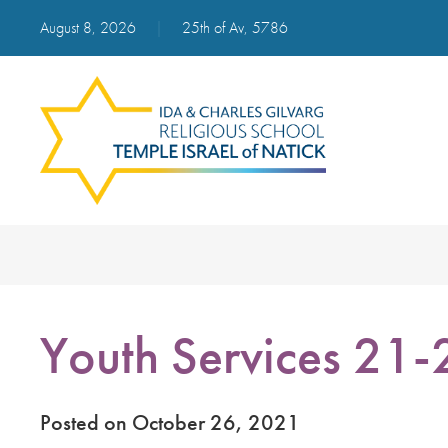
August 8, 2026
|
25th of Av, 5786
Youth Services 21-
Posted on October 26, 2021