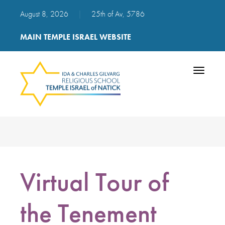
August 8, 2026
|
25th of Av, 5786
MAIN TEMPLE ISRAEL WEBSITE
Toggle
navigatio
Virtual Tour of
the Tenement