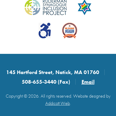
145 Hartford Street, Natick, MA 01760
508-655-3440 (Fax)
Email
Copyright © 2026. All rights reserved. Website designed by
Addicott Web
.