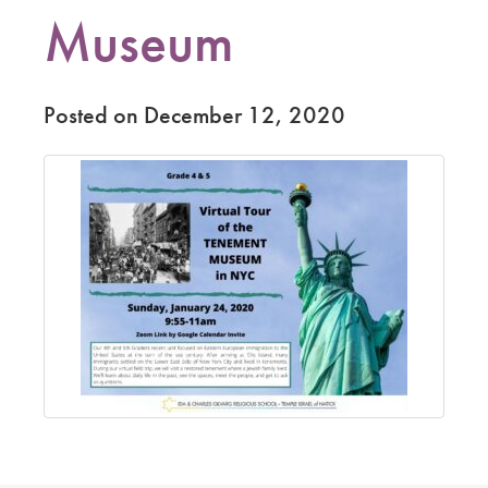
Museum
Posted on December 12, 2020