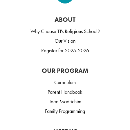
ABOUT
Why Choose TI's Religious School?
Our Vision
Register for 2025-2026
OUR PROGRAM
Curriculum
Parent Handbook
Teen Madrichim
Family Programming