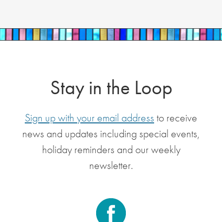
Stay in the Loop
Sign up with your email address
to receive
news and updates including special events,
holiday reminders and our weekly
newsletter.