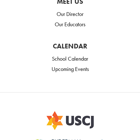
MEET US
Our Director
Our Educators
CALENDAR
School Calendar
Upcoming Events