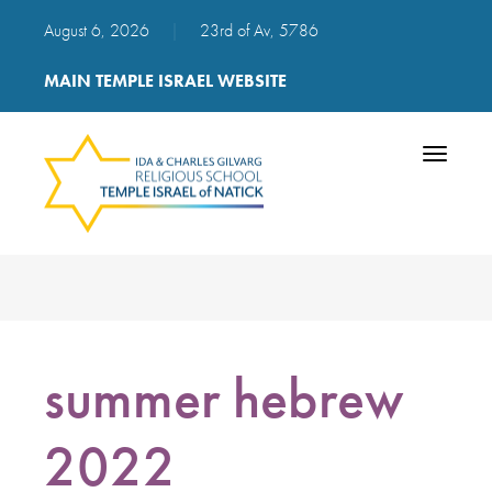
August 6, 2026
|
23rd of Av, 5786
MAIN TEMPLE ISRAEL WEBSITE
Toggle
navigatio
summer hebrew
2022