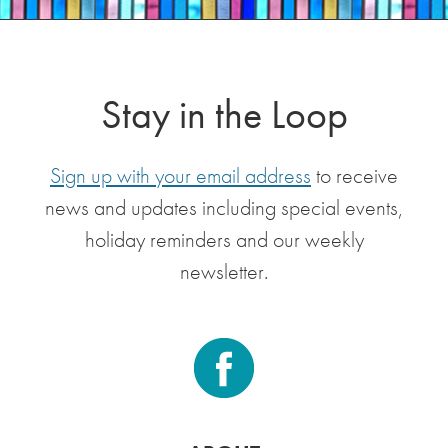
Stay in the Loop
Sign up with your email address
to receive
news and updates including special events,
holiday reminders and our weekly
newsletter.