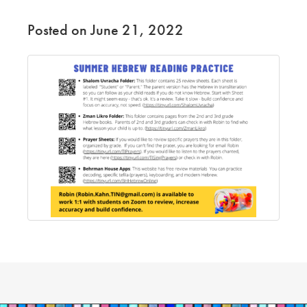
Posted on June 21, 2022