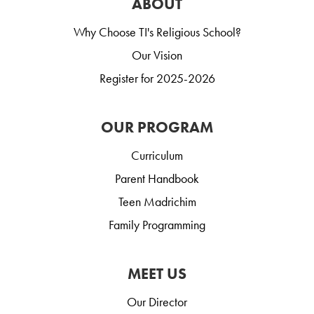
ABOUT
Why Choose TI's Religious School?
Our Vision
Register for 2025-2026
OUR PROGRAM
Curriculum
Parent Handbook
Teen Madrichim
Family Programming
MEET US
Our Director