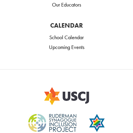
Our Educators
CALENDAR
School Calendar
Upcoming Events