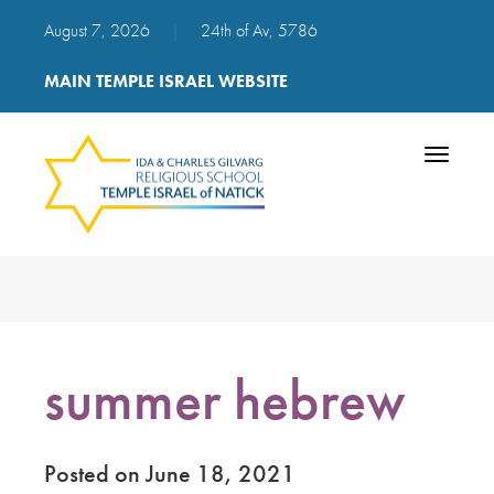
August 7, 2026
|
24th of Av, 5786
MAIN TEMPLE ISRAEL WEBSITE
Toggle
navigatio
summer hebrew
Posted on June 18, 2021