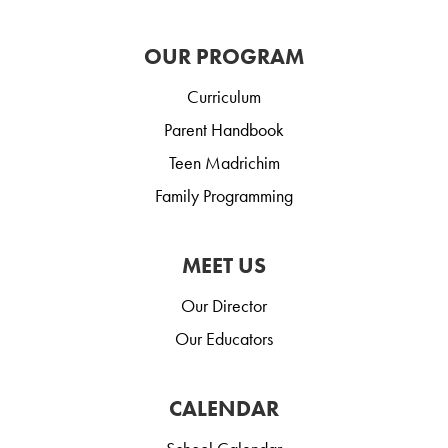
OUR PROGRAM
Curriculum
Parent Handbook
Teen Madrichim
Family Programming
MEET US
Our Director
Our Educators
CALENDAR