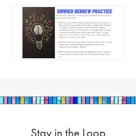
Stay in the Loop