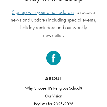
Sign up with your email address
to receive
news and updates including special events,
holiday reminders and our weekly
newsletter.
ABOUT
Why Choose TI's Religious School?
Our Vision
Register for 2025-2026