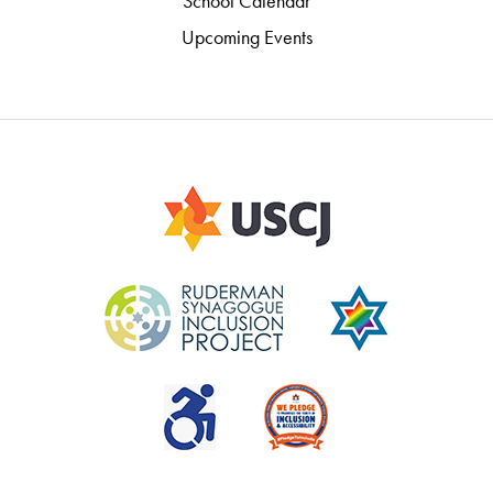
School Calendar
Upcoming Events