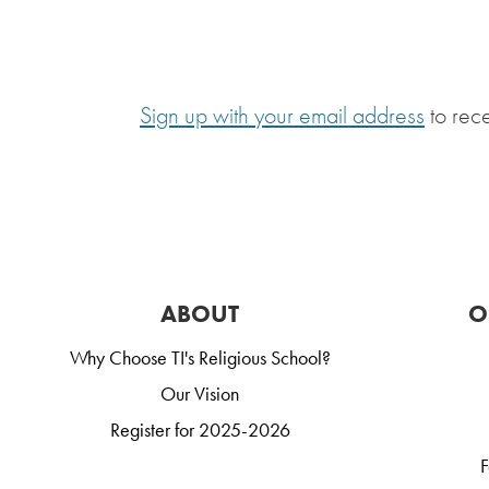
Sign up with your email address
to rec
ABOUT
O
Why Choose TI's Religious School?
Our Vision
Register for 2025-2026
F