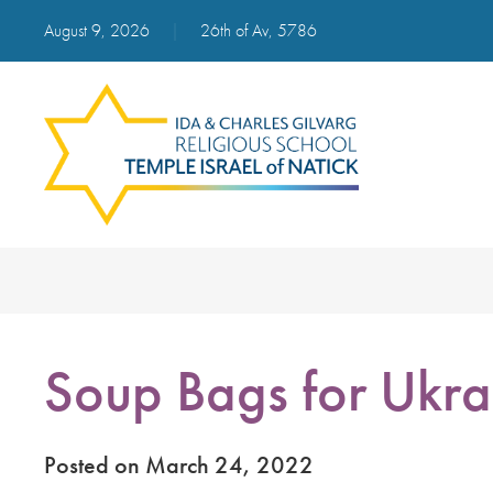
August 9, 2026
|
26th of Av, 5786
Soup Bags for Ukra
Posted on March 24, 2022