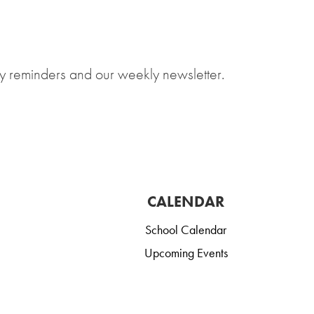
y reminders and our weekly newsletter.
CALENDAR
School Calendar
Upcoming Events