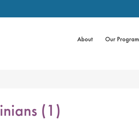
About
Our Program
inians (1)