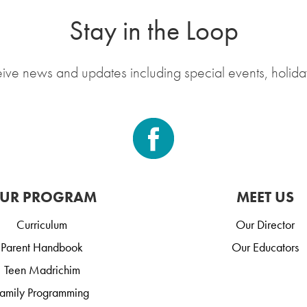
Stay in the Loop
eive news and updates including special events, holida
UR PROGRAM
MEET US
Curriculum
Our Director
Parent Handbook
Our Educators
Teen Madrichim
amily Programming