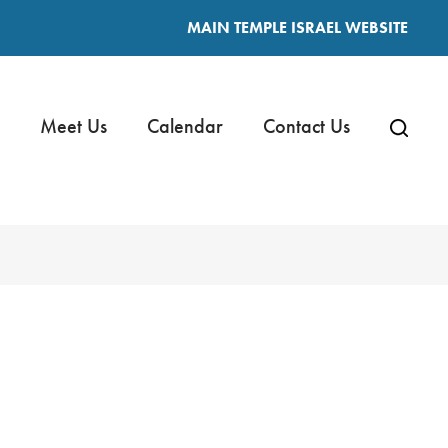
MAIN TEMPLE ISRAEL WEBSITE
Meet Us
Calendar
Contact Us