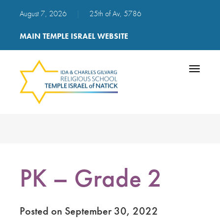
August 7, 2026
|
25th of Av, 5786
MAIN TEMPLE ISRAEL WEBSITE
Toggle
navigatio
PK – Grade 2
Posted on September 30, 2022