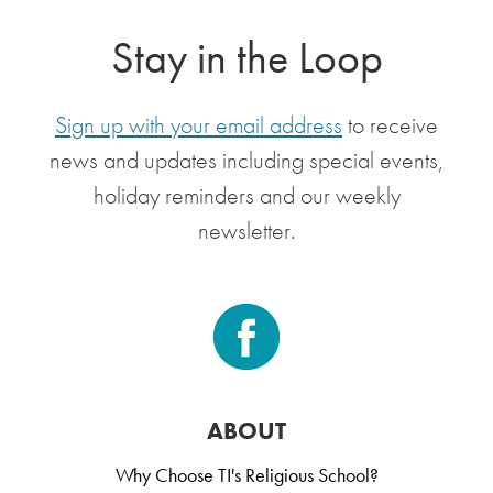
Stay in the Loop
Sign up with your email address
to receive
news and updates including special events,
holiday reminders and our weekly
newsletter.
ABOUT
Why Choose TI's Religious School?