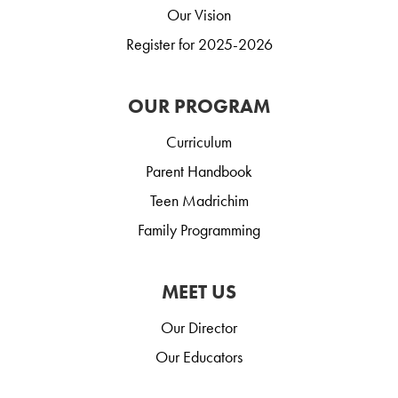
Our Vision
Register for 2025-2026
OUR PROGRAM
Curriculum
Parent Handbook
Teen Madrichim
Family Programming
MEET US
Our Director
Our Educators