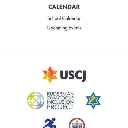
CALENDAR
School Calendar
Upcoming Events