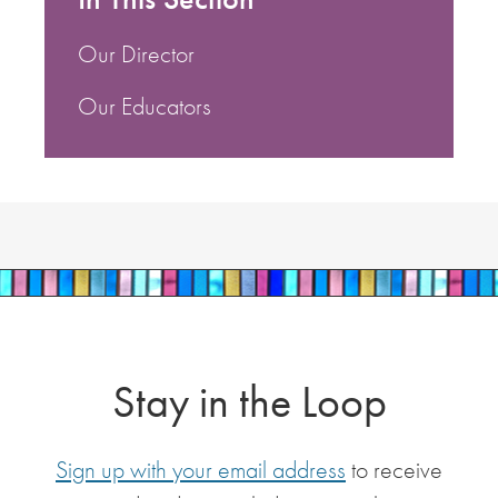
Our Director
Our Educators
Stay in the Loop
Sign up with your email address
to receive