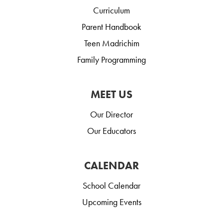
Curriculum
Parent Handbook
Teen Madrichim
Family Programming
MEET US
Our Director
Our Educators
CALENDAR
School Calendar
Upcoming Events