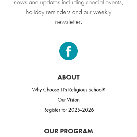
news and updates including special events,
holiday reminders and our weekly
newsletter.
ABOUT
Why Choose TI's Religious School?
Our Vision
Register for 2025-2026
OUR PROGRAM