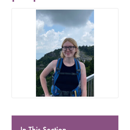
In This Section