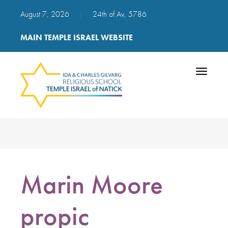
August 7, 2026
|
24th of Av, 5786
MAIN TEMPLE ISRAEL WEBSITE
Toggle
navigatio
Marin Moore
propic