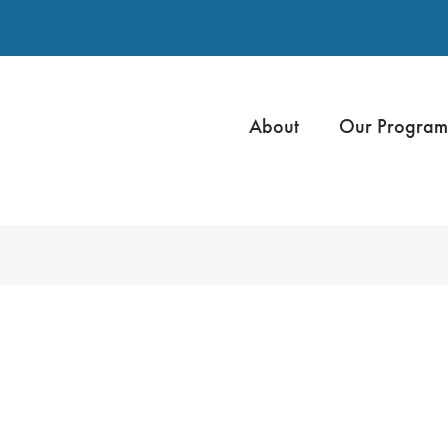
About
Our Program