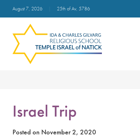
August 7, 2026
|
25th of Av, 5786
Israel Trip
Posted on November 2, 2020