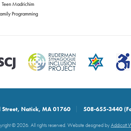
Teen Madrichim
amily Programming
 Street, Natick, MA 01760
508-655-3440 (F
right © 2026. All rights reserved. Website designed by
Addicott