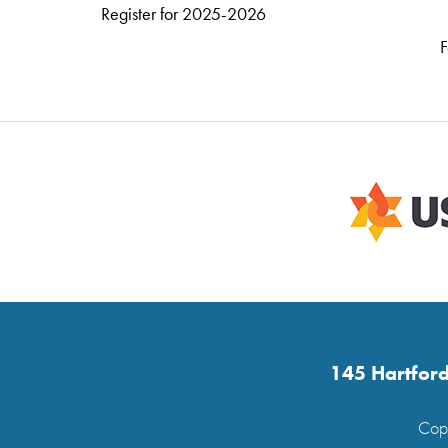
Register for 2025-2026
F
145 Hartford
Copy