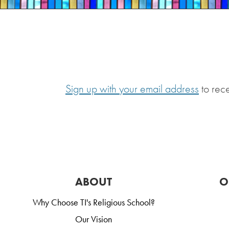
Sign up with your email address
to rec
ABOUT
O
Why Choose TI's Religious School?
Our Vision