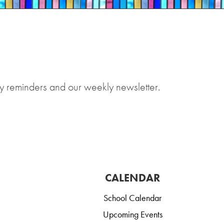
y reminders and our weekly newsletter.
CALENDAR
School Calendar
Upcoming Events