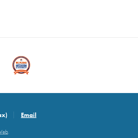
ax)
Email
 Web
.