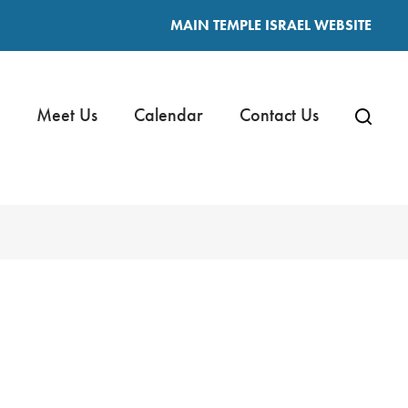
MAIN TEMPLE ISRAEL WEBSITE
Meet Us
Calendar
Contact Us