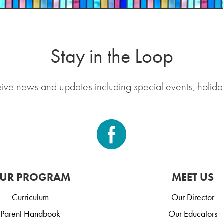
Stay in the Loop
eive news and updates including special events, holida
UR PROGRAM
MEET US
Curriculum
Our Director
Parent Handbook
Our Educators