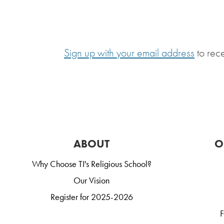
Sign up with your email address
to rec
ABOUT
O
Why Choose TI's Religious School?
Our Vision
Register for 2025-2026
F