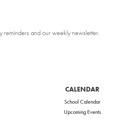
y reminders and our weekly newsletter.
CALENDAR
School Calendar
Upcoming Events