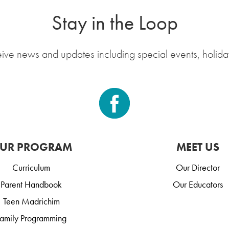
Stay in the Loop
eive news and updates including special events, holida
UR PROGRAM
MEET US
Curriculum
Our Director
Parent Handbook
Our Educators
Teen Madrichim
amily Programming