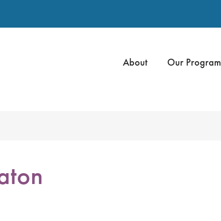
About
Our Program
aton