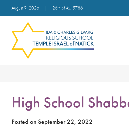
August 9, 2026
|
26th of Av, 5786
High School Shabb
Posted on September 22, 2022