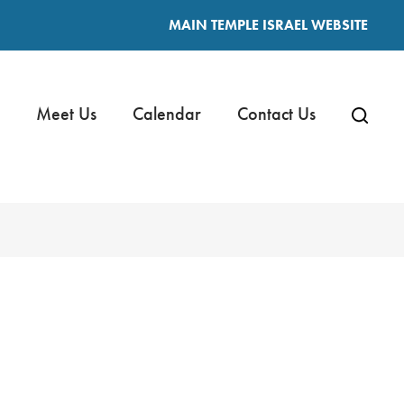
MAIN TEMPLE ISRAEL WEBSITE
Meet Us
Calendar
Contact Us