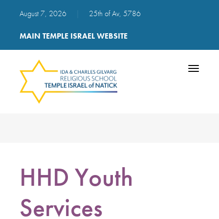
August 7, 2026
|
25th of Av, 5786
MAIN TEMPLE ISRAEL WEBSITE
Toggle
navigatio
HHD Youth
Services