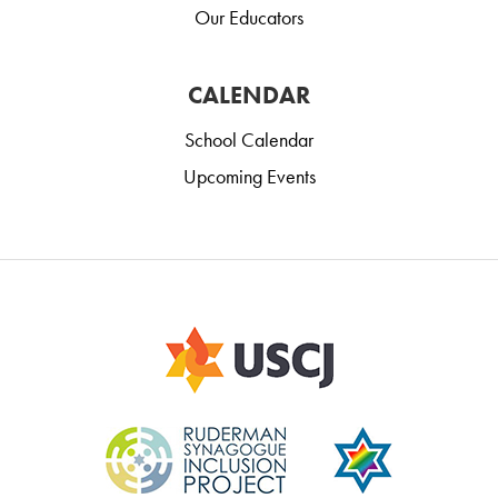
Our Educators
CALENDAR
School Calendar
Upcoming Events