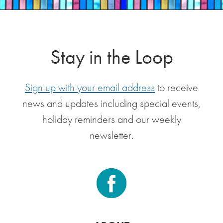
Stay in the Loop
Sign up with your email address
to receive
news and updates including special events,
holiday reminders and our weekly
newsletter.