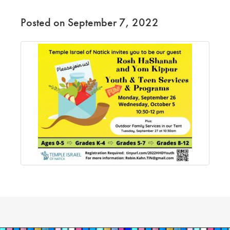
Posted on September 7, 2022